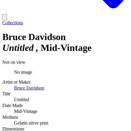
Collections
Bruce Davidson
Untitled
Mid-Vintage
Not on view
No image
Artist or Maker
Bruce Davidson
Title
Untitled
Date Made
Mid-Vintage
Medium
Gelatin silver print
Dimensions