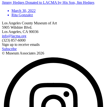
Jimmy Hedges Donated to LACMA by His Son, Jim Hedges
March 30, 2022
Rita Gonzalez
Los Angeles County Museum of Art
5905 Wilshire Blvd.
Los Angeles, CA 90036
info@lacma.org
(323) 857-6000
Sign up to receive emails
Subscribe
© Museum Associates
2026