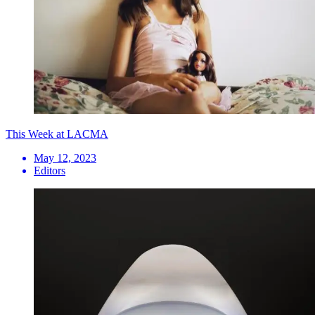
This Week at LACMA
May 12, 2023
Editors