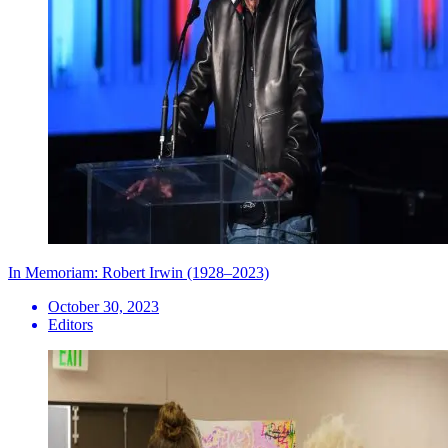
In Memoriam: Robert Irwin (1928–2023)
October 30, 2023
Editors