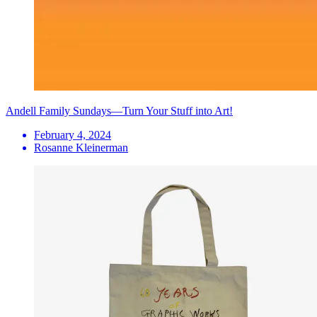
Andell Family Sundays—Turn Your Stuff into Art!
February 4, 2024
Rosanne Kleinerman