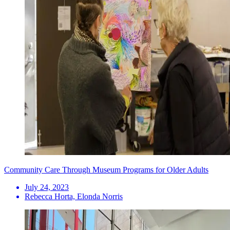
Community Care Through Museum Programs for Older Adults
July 24, 2023
Rebecca Horta, Elonda Norris