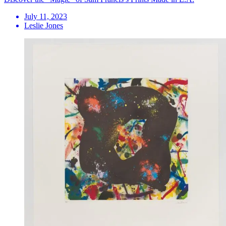
July 11, 2023
Leslie Jones