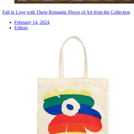
Fall in Love with These Romantic Pieces of Art from the Collection
February 14, 2024
Editors