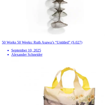
50 Works 50 Weeks: Ruth Asawa’s “Untitled” (S.027)
September 10, 2025
Alexander Schneider