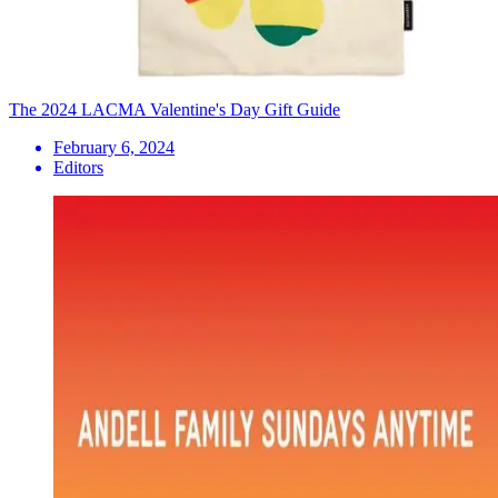
The 2024 LACMA Valentine's Day Gift Guide
February 6, 2024
Editors