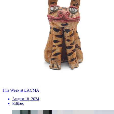
This Week at LACMA
August 18, 2024
Editors