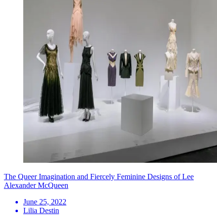
The Queer Imagination and Fiercely Feminine Designs of Lee
Alexander McQueen
June 25, 2022
Lilia Destin