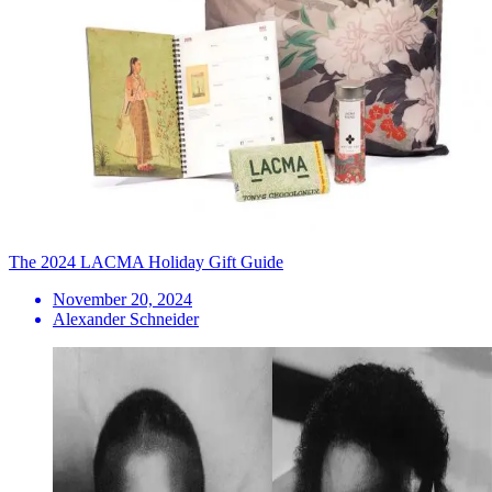
The 2024 LACMA Holiday Gift Guide
November 20, 2024
Alexander Schneider