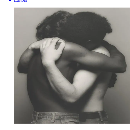
Editors