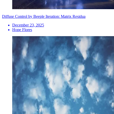
Diffuse Control by Beeple Iteration: Matrix Residua
December 23, 2025
Hope Flores