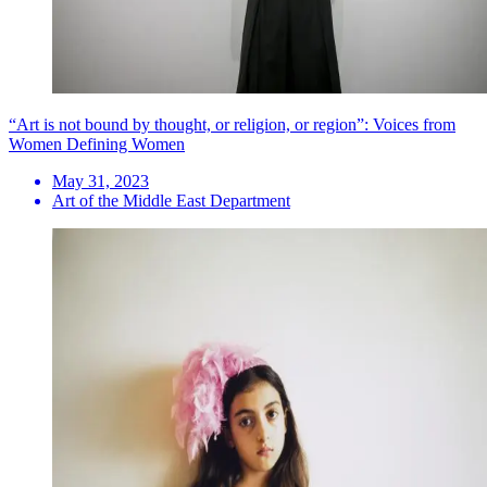
“Art is not bound by thought, or religion, or region”: Voices from
Women Defining Women
May 31, 2023
Art of the Middle East Department