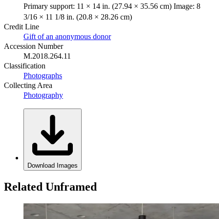
Primary support: 11 × 14 in. (27.94 × 35.56 cm) Image: 8
3/16 × 11 1/8 in. (20.8 × 28.26 cm)
Credit Line
Gift of an anonymous donor
Accession Number
M.2018.264.11
Classification
Photographs
Collecting Area
Photography
Download Images
Related Unframed