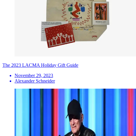
The 2023 LACMA Holiday Gift Guide
November 29, 2023
Alexander Schneider