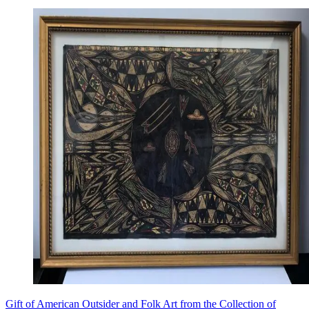
Gift of American Outsider and Folk Art from the Collection of