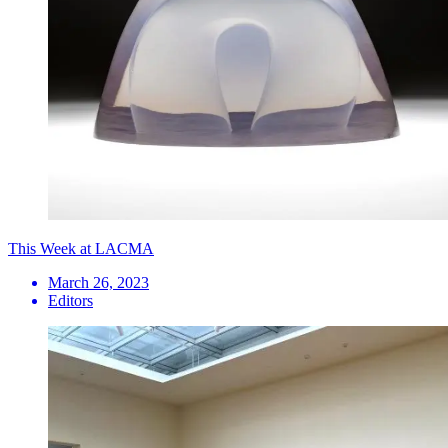
This Week at LACMA
March 26, 2023
Editors