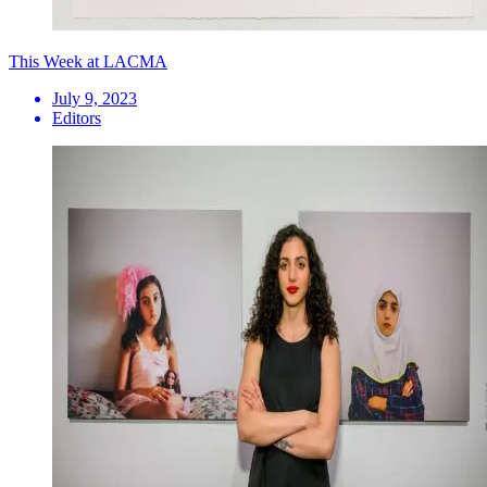
This Week at LACMA
July 9, 2023
Editors