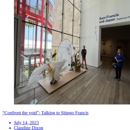
“Confront the void”: Talking to Shingo Francis
July 14, 2023
Claudine Dixon