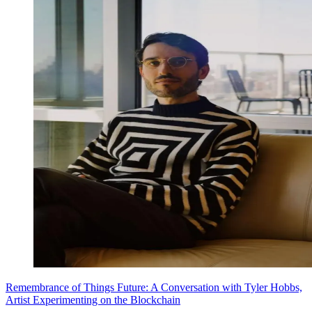
Remembrance of Things Future: A Conversation with Tyler Hobbs,
Artist Experimenting on the Blockchain