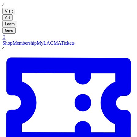
LACMA
Visit
Art
Learn
Give

Shop
Membership
MyLACMA
Tickets
LACMA