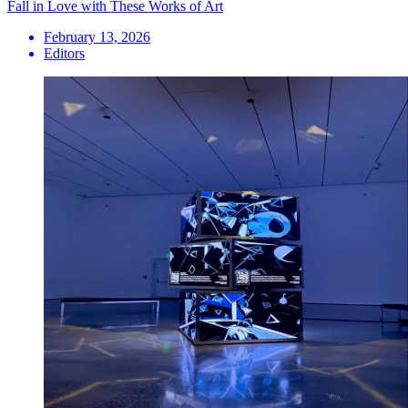
Fall in Love with These Works of Art
February 13, 2026
Editors