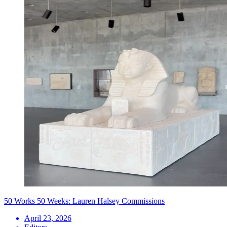
50 Works 50 Weeks: Lauren Halsey Commissions
April 23, 2026