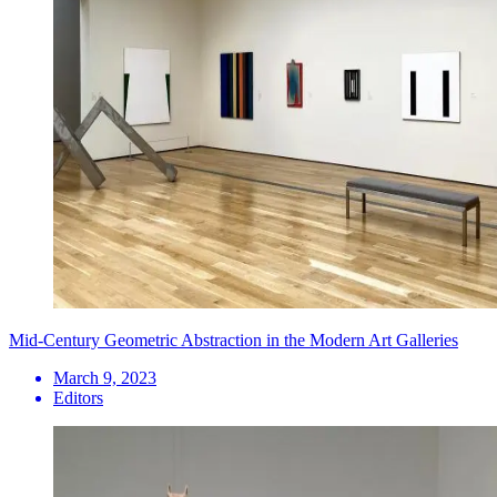
Mid-Century Geometric Abstraction in the Modern Art Galleries
March 9, 2023
Editors