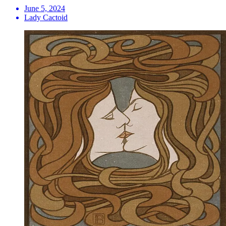
June 5, 2024
Lady Cactoid