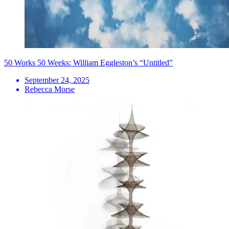
50 Works 50 Weeks: William Eggleston’s “Untitled”
September 24, 2025
Rebecca Morse