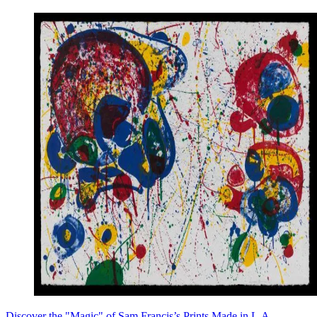
Discover the "Magic" of Sam Francis’s Prints Made in L.A.