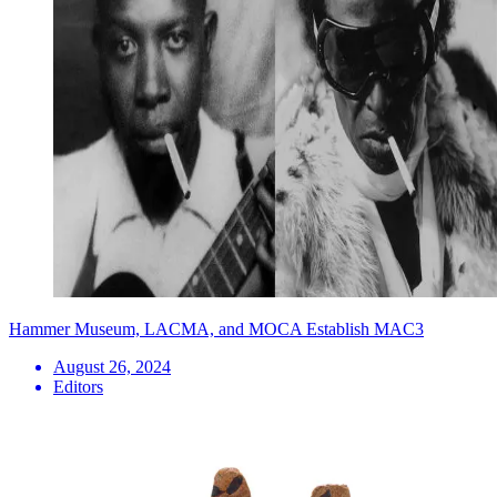
Hammer Museum, LACMA, and MOCA Establish MAC3
August 26, 2024
Editors