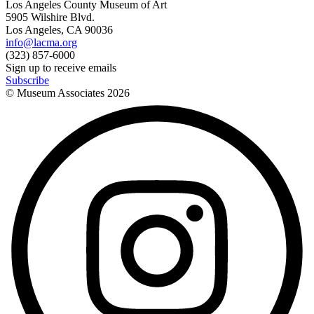
Los Angeles County Museum of Art
5905 Wilshire Blvd.
Los Angeles, CA 90036
info@lacma.org
(323) 857-6000
Sign up to receive emails
Subscribe
© Museum Associates
2026