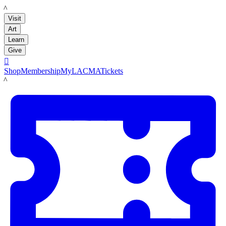
LACMA
Visit
Art
Learn
Give

Shop
Membership
MyLACMA
Tickets
LACMA