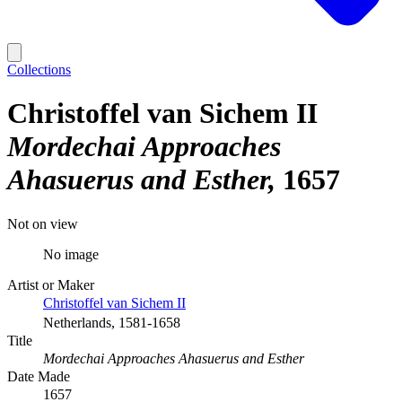
Collections
Christoffel van Sichem II
Mordechai Approaches
Ahasuerus and Esther
1657
Not on view
No image
Artist or Maker
Christoffel van Sichem II
Netherlands, 1581-1658
Title
Mordechai Approaches Ahasuerus and Esther
Date Made
1657