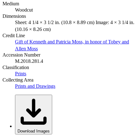
Medium
Woodcut
Dimensions
Sheet: 4 1/4 × 3 1/2 in. (10.8 × 8.89 cm) Image: 4 × 3 1/4 in.
(10.16 × 8.26 cm)
Credit Line
Gift of Kenneth and Patricia Moss, in honor of Tobey and
Allen Moss
Accession Number
M.2018.281.4
Classification
Prints
Collecting Area
Prints and Drawings
Download Images