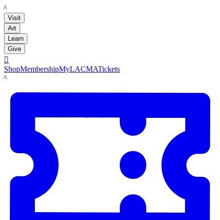
LACMA
Visit
Art
Learn
Give

Shop
Membership
MyLACMA
Tickets
LACMA