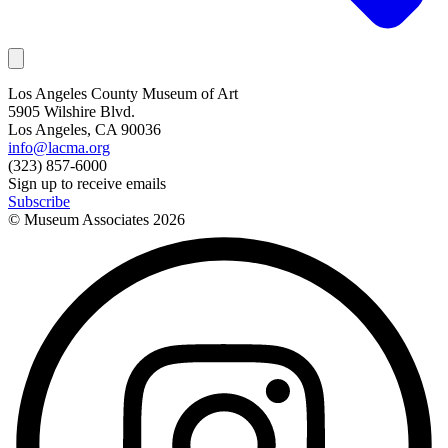
Los Angeles County Museum of Art
5905 Wilshire Blvd.
Los Angeles, CA 90036
info@lacma.org
(323) 857-6000
Sign up to receive emails
Subscribe
© Museum Associates
2026