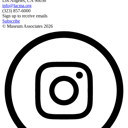
Los Angeles, CA 90036
info@lacma.org
(323) 857-6000
Sign up to receive emails
Subscribe
© Museum Associates
2026