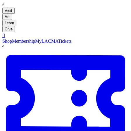
LACMA
Visit
Art
Learn
Give

Shop
Membership
MyLACMA
Tickets
LACMA