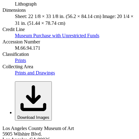
Lithograph
Dimensions
Sheet: 22 1/8 × 33 1/8 in. (56.2 × 84.14 cm) Image: 20 1/4 ×
31 in. (51.44 × 78.74 cm)
Credit Line
Museum Purchase with Unrestricted Funds
Accession Number
M.66.94.171
Classification
Prints
Collecting Area
Prints and Drawings
Download Images
Los Angeles County Museum of Art
5905 Wilshire Blvd.