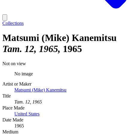
Collections
Matsumi (Mike) Kanemitsu
Tam. 12, 1965
1965
Not on view
No image
Artist or Maker
Matsumi (Mike) Kanemitsu
Title
Tam. 12, 1965
Place Made
United States
Date Made
1965
Medium