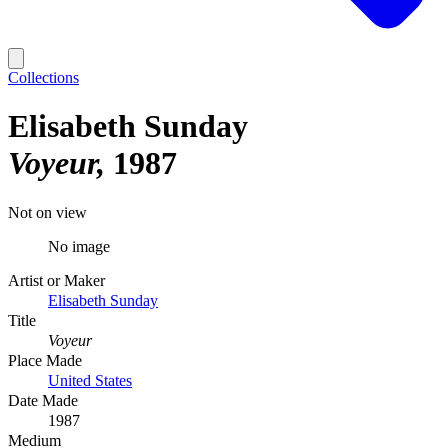
Collections
Elisabeth Sunday
Voyeur
1987
Not on view
No image
Artist or Maker
Elisabeth Sunday
Title
Voyeur
Place Made
United States
Date Made
1987
Medium