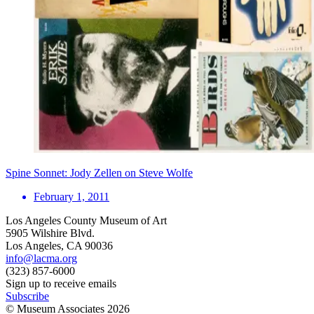
Spine Sonnet: Jody Zellen on Steve Wolfe
February 1, 2011
Los Angeles County Museum of Art
5905 Wilshire Blvd.
Los Angeles, CA 90036
info@lacma.org
(323) 857-6000
Sign up to receive emails
Subscribe
© Museum Associates
2026