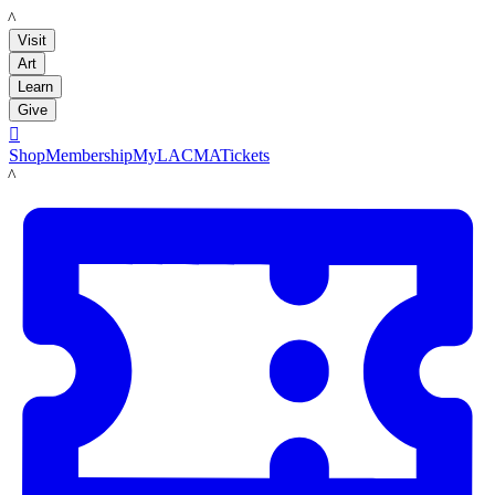
LACMA
Visit
Art
Learn
Give

Shop
Membership
MyLACMA
Tickets
LACMA