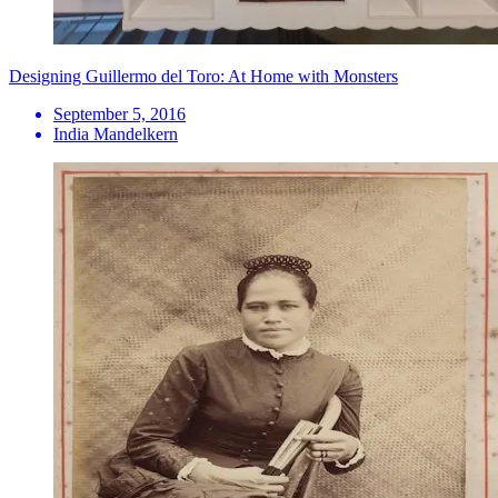
Designing Guillermo del Toro: At Home with Monsters
September 5, 2016
India Mandelkern