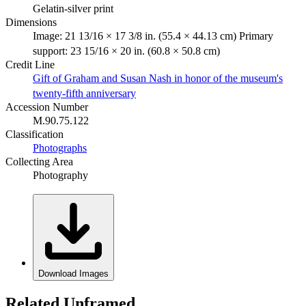
Gelatin-silver print
Dimensions
Image: 21 13/16 × 17 3/8 in. (55.4 × 44.13 cm) Primary
support: 23 15/16 × 20 in. (60.8 × 50.8 cm)
Credit Line
Gift of Graham and Susan Nash in honor of the museum's
twenty-fifth anniversary
Accession Number
M.90.75.122
Classification
Photographs
Collecting Area
Photography
Download Images
Related Unframed