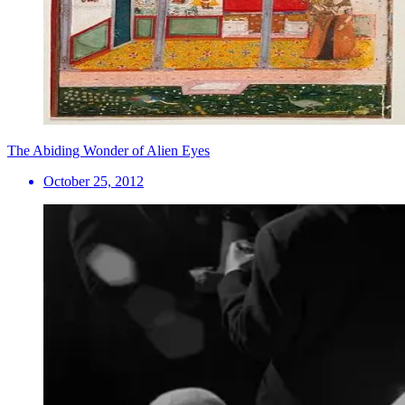
The Abiding Wonder of Alien Eyes
October 25, 2012