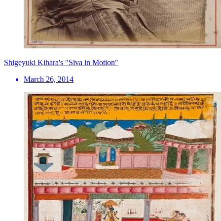
Shigeyuki Kihara's "Siva in Motion"
March 26, 2014