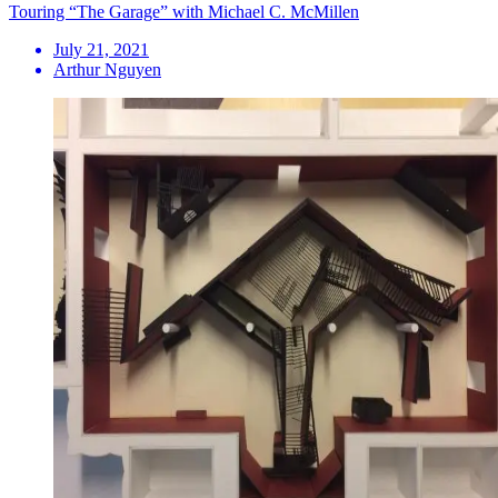
Touring “The Garage” with Michael C. McMillen
July 21, 2021
Arthur Nguyen