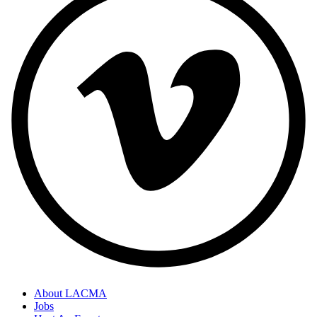
About LACMA
Jobs