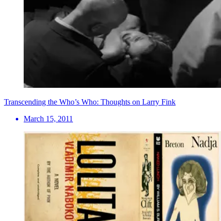
Transcending the Who’s Who: Thoughts on Larry Fink
March 15, 2011