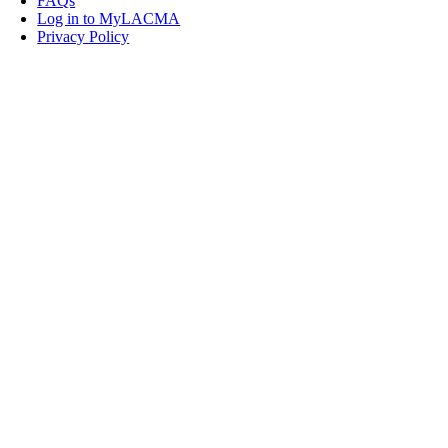
FAQs
Log in to MyLACMA
Privacy Policy