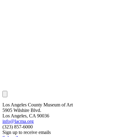
Los Angeles County Museum of Art
5905 Wilshire Blvd.
Los Angeles, CA 90036
info@lacma.org
(323) 857-6000
Sign up to receive emails