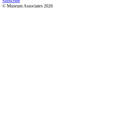
Subscribe
© Museum Associates
2026