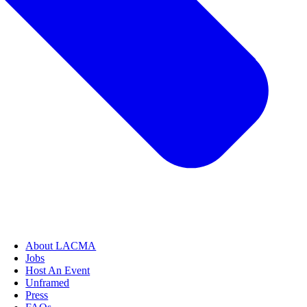
About LACMA
Jobs
Host An Event
Unframed
Press