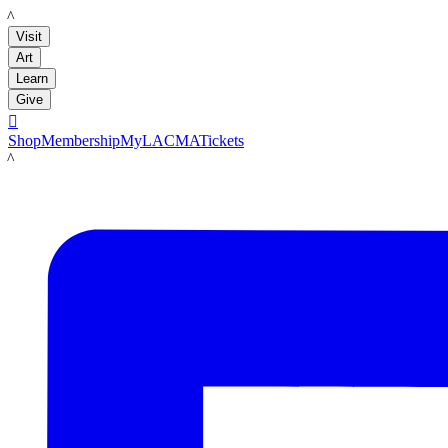
LACMA
Visit
Art
Learn
Give

Shop
Membership
MyLACMA
Tickets
LACMA