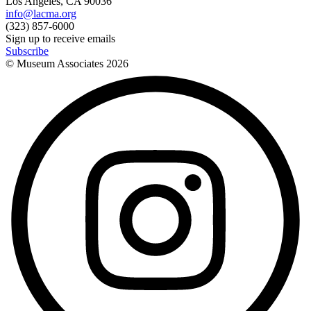
Los Angeles, CA 90036
info@lacma.org
(323) 857-6000
Sign up to receive emails
Subscribe
© Museum Associates
2026