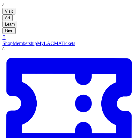
LACMA
Visit
Art
Learn
Give

Shop
Membership
MyLACMA
Tickets
LACMA