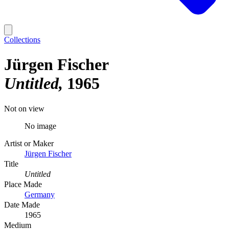
Collections
Jürgen Fischer
Untitled
1965
Not on view
No image
Artist or Maker
Jürgen Fischer
Title
Untitled
Place Made
Germany
Date Made
1965
Medium