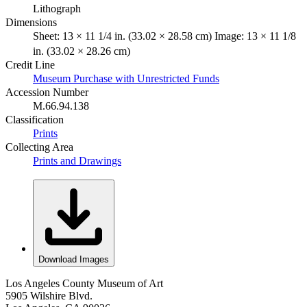
Lithograph
Dimensions
Sheet: 13 × 11 1/4 in. (33.02 × 28.58 cm) Image: 13 × 11 1/8
in. (33.02 × 28.26 cm)
Credit Line
Museum Purchase with Unrestricted Funds
Accession Number
M.66.94.138
Classification
Prints
Collecting Area
Prints and Drawings
Download Images
Los Angeles County Museum of Art
5905 Wilshire Blvd.