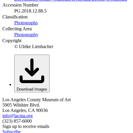
Accession Number
PG.2018.12.88.5
Classification
Photographs
Collecting Area
Photography
Copyright
© Ulrike Lienbacher
Download Images
Los Angeles County Museum of Art
5905 Wilshire Blvd.
Los Angeles, CA 90036
info@lacma.org
(323) 857-6000
Sign up to receive emails
Subscribe