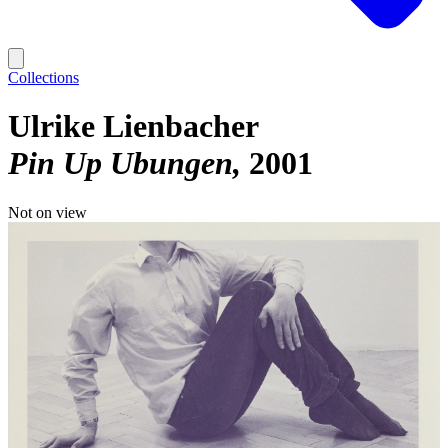
Collections
Ulrike Lienbacher
Pin Up Ubungen
2001
Not on view