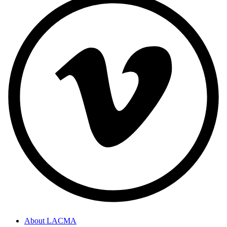
About LACMA