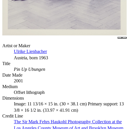
Artist or Maker
Ulrike Lienbacher
Austria, born 1963
Title
Pin Up Ubungen
Date Made
2001
Medium
Offset lithograph
Dimensions
Image: 11 13/16 × 15 in. (30 × 38.1 cm) Primary support: 13
3/8 × 16 1/2 in. (33.97 × 41.91 cm)
Credit Line
The Sir Mark Fehrs Haukohl Photography Collection at the
Los Angeles County Museum of Art and Brooklyn Museum