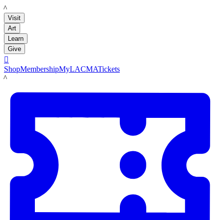
LACMA
Visit
Art
Learn
Give

Shop
Membership
MyLACMA
Tickets
LACMA