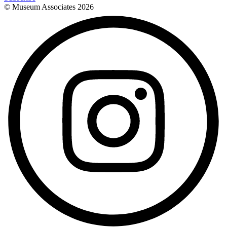
© Museum Associates
2026