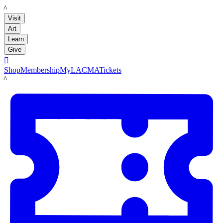
LACMA
Visit
Art
Learn
Give

Shop
Membership
MyLACMA
Tickets
LACMA