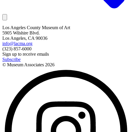
Los Angeles County Museum of Art
5905 Wilshire Blvd.
Los Angeles, CA 90036
info@lacma.org
(323) 857-6000
Sign up to receive emails
Subscribe
© Museum Associates
2026