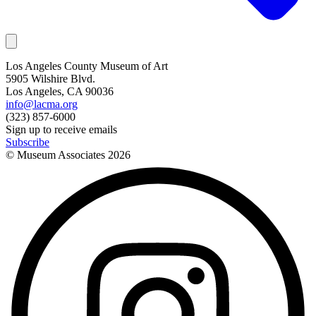
Los Angeles County Museum of Art
5905 Wilshire Blvd.
Los Angeles, CA 90036
info@lacma.org
(323) 857-6000
Sign up to receive emails
Subscribe
© Museum Associates
2026