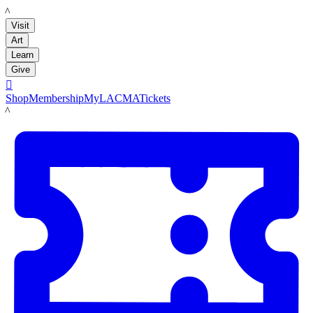
LACMA
Visit
Art
Learn
Give

Shop
Membership
MyLACMA
Tickets
LACMA