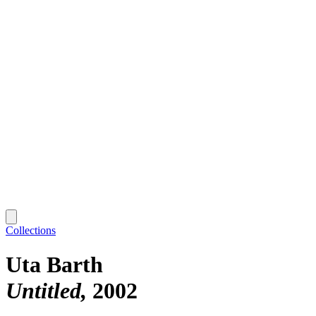
Collections
Uta Barth
Untitled
2002