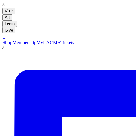
LACMA
Visit
Art
Learn
Give

Shop
Membership
MyLACMA
Tickets
LACMA