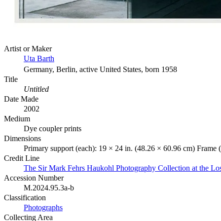
Artist or Maker
Uta Barth
Germany, Berlin, active United States, born 1958
Title
Untitled
Date Made
2002
Medium
Dye coupler prints
Dimensions
Primary support (each): 19 × 24 in. (48.26 × 60.96 cm) Frame (
Credit Line
The Sir Mark Fehrs Haukohl Photography Collection at the 
Accession Number
M.2024.95.3a-b
Classification
Photographs
Collecting Area