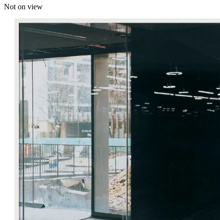
Not on view