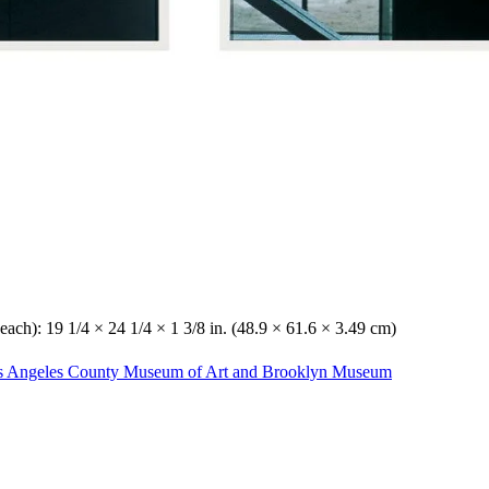
each): 19 1/4 × 24 1/4 × 1 3/8 in. (48.9 × 61.6 × 3.49 cm)
Los Angeles County Museum of Art and Brooklyn Museum