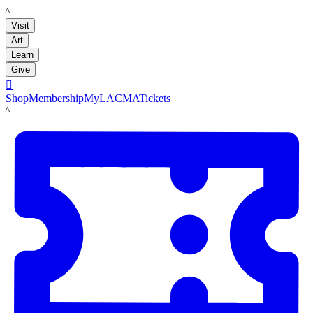
LACMA
Visit
Art
Learn
Give

Shop
Membership
MyLACMA
Tickets
LACMA