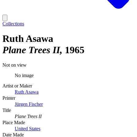
Collections
Ruth Asawa
Plane Trees II
1965
Not on view
No image
Artist or Maker
Ruth Asawa
Printer
Jürgen Fischer
Title
Plane Trees II
Place Made
United States
Date Made