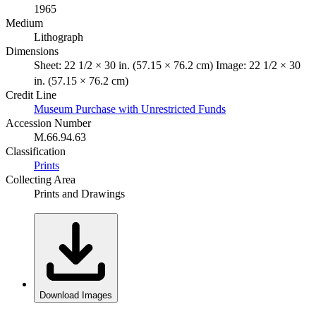
1965
Medium
Lithograph
Dimensions
Sheet: 22 1/2 × 30 in. (57.15 × 76.2 cm) Image: 22 1/2 × 30
in. (57.15 × 76.2 cm)
Credit Line
Museum Purchase with Unrestricted Funds
Accession Number
M.66.94.63
Classification
Prints
Collecting Area
Prints and Drawings
Download Images