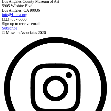
Los Angeles County Museum of Art
5905 Wilshire Blvd.
Los Angeles, CA 90036
info@lacma.org
(323) 857-6000
Sign up to receive emails
Subscribe
© Museum Associates
2026