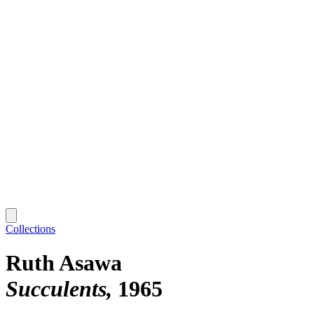
Collections
Ruth Asawa
Succulents
1965