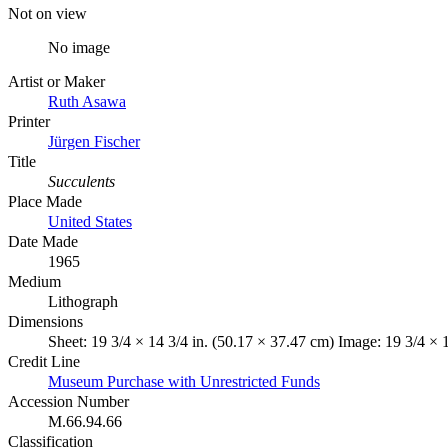
Not on view
No image
Artist or Maker
Ruth Asawa
Printer
Jürgen Fischer
Title
Succulents
Place Made
United States
Date Made
1965
Medium
Lithograph
Dimensions
Sheet: 19 3/4 × 14 3/4 in. (50.17 × 37.47 cm) Image: 19 3/4 × 
Credit Line
Museum Purchase with Unrestricted Funds
Accession Number
M.66.94.66
Classification