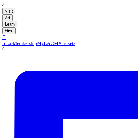
LACMA
Visit
Art
Learn
Give

Shop
Membership
MyLACMA
Tickets
LACMA