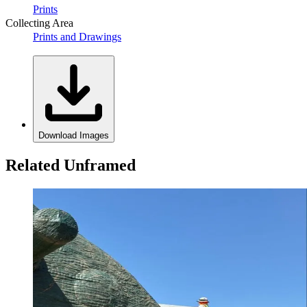
Prints
Collecting Area
Prints and Drawings
Download Images
Related Unframed