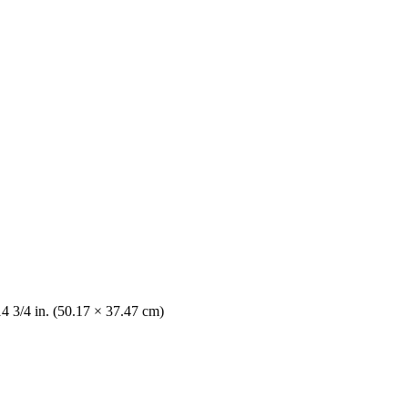
14 3/4 in. (50.17 × 37.47 cm)