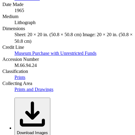
Date Made
1965
Medium
Lithograph
Dimensions
Sheet: 20 × 20 in. (50.8 × 50.8 cm) Image: 20 × 20 in. (50.8 ×
50.8 cm)
Credit Line
Museum Purchase with Unrestricted Funds
Accession Number
M.66.94.24
Classification
Prints
Collecting Area
Prints and Drawings
Download Images