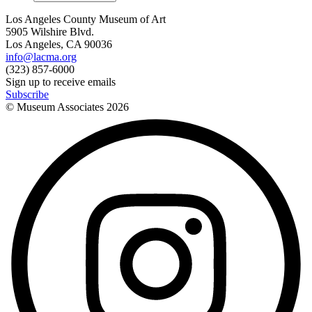
Los Angeles County Museum of Art
5905 Wilshire Blvd.
Los Angeles, CA 90036
info@lacma.org
(323) 857-6000
Sign up to receive emails
Subscribe
© Museum Associates
2026