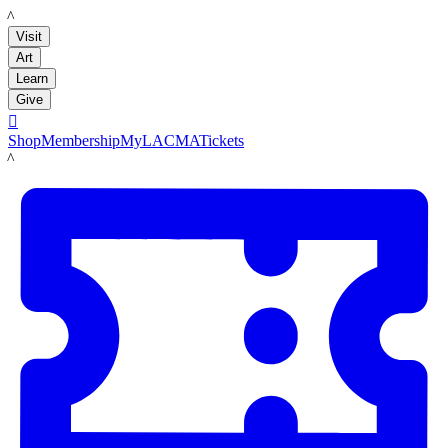
LACMA
Visit
Art
Learn
Give

Shop
Membership
MyLACMA
Tickets
LACMA