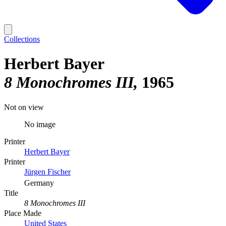
Collections
Herbert Bayer
8 Monochromes III
1965
Not on view
No image
Printer
Herbert Bayer
Printer
Jürgen Fischer
Germany
Title
8 Monochromes III
Place Made
United States