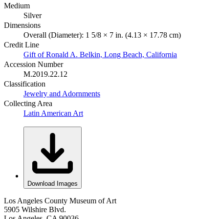
Medium
Silver
Dimensions
Overall (Diameter): 1 5/8 × 7 in. (4.13 × 17.78 cm)
Credit Line
Gift of Ronald A. Belkin, Long Beach, California
Accession Number
M.2019.22.12
Classification
Jewelry and Adornments
Collecting Area
Latin American Art
Download Images
Los Angeles County Museum of Art
5905 Wilshire Blvd.
Los Angeles, CA 90036