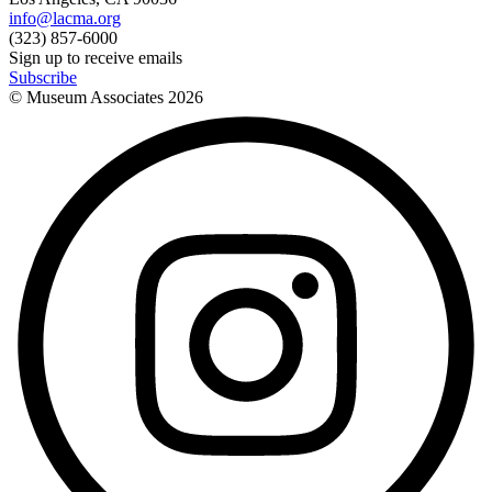
info@lacma.org
(323) 857-6000
Sign up to receive emails
Subscribe
© Museum Associates
2026