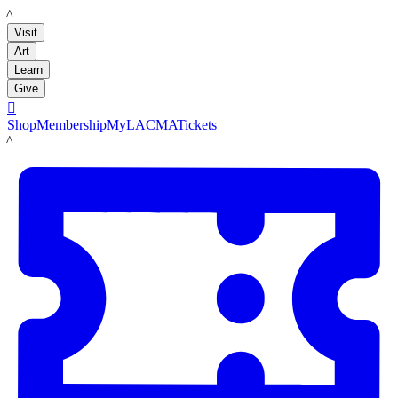
LACMA
Visit
Art
Learn
Give

Shop
Membership
MyLACMA
Tickets
LACMA