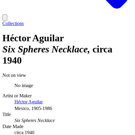
Collections
Héctor Aguilar
Six Spheres Necklace
circa
1940
Not on view
No image
Artist or Maker
Héctor Aguilar
Mexico, 1905-1986
Title
Six Spheres Necklace
Date Made
circa 1940