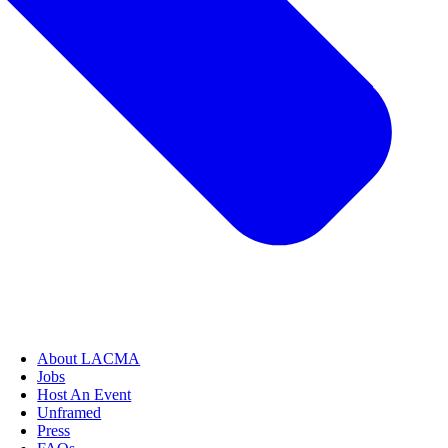
About LACMA
Jobs
Host An Event
Unframed
Press