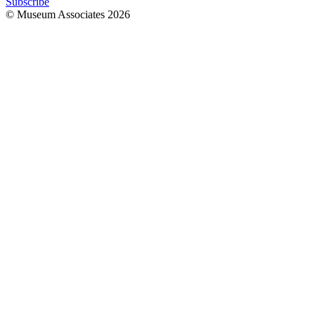
Subscribe
© Museum Associates
2026