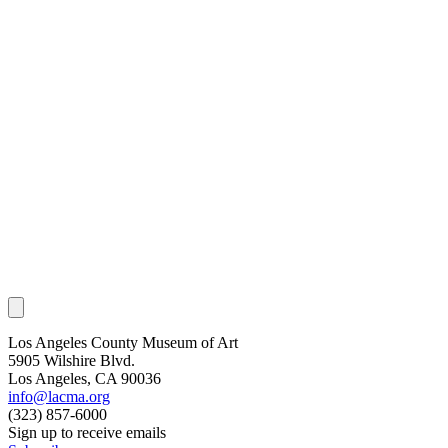
Los Angeles County Museum of Art
5905 Wilshire Blvd.
Los Angeles, CA 90036
info@lacma.org
(323) 857-6000
Sign up to receive emails