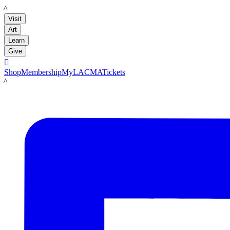
LACMA
Visit
Art
Learn
Give

Shop
Membership
MyLACMA
Tickets
LACMA