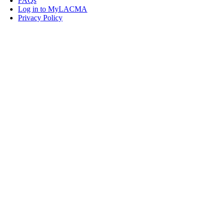
FAQs
Log in to MyLACMA
Privacy Policy