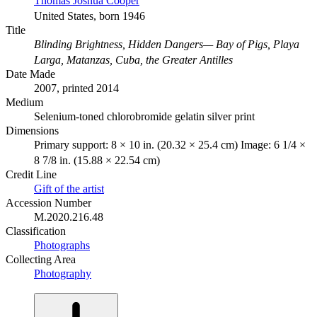
Thomas Joshua Cooper
United States, born 1946
Title
Blinding Brightness, Hidden Dangers— Bay of Pigs, Playa
Larga, Matanzas, Cuba, the Greater Antilles
Date Made
2007, printed 2014
Medium
Selenium-toned chlorobromide gelatin silver print
Dimensions
Primary support: 8 × 10 in. (20.32 × 25.4 cm) Image: 6 1/4 ×
8 7/8 in. (15.88 × 22.54 cm)
Credit Line
Gift of the artist
Accession Number
M.2020.216.48
Classification
Photographs
Collecting Area
Photography