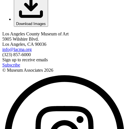
Download Images
Los Angeles County Museum of Art
5905 Wilshire Blvd.
Los Angeles, CA 90036
info@lacma.org
(323) 857-6000
Sign up to receive emails
Subscribe
© Museum Associates
2026