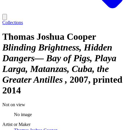
Collections
Thomas Joshua Cooper
Blinding Brightness, Hidden
Dangers— Bay of Pigs, Playa
Larga, Matanzas, Cuba, the
Greater Antilles
2007, printed
2014
Not on view
No image
Artist or Maker