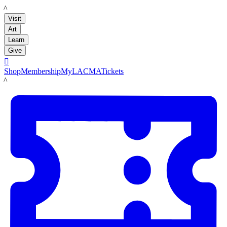
LACMA
Visit
Art
Learn
Give

Shop
Membership
MyLACMA
Tickets
LACMA