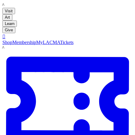
LACMA
Visit
Art
Learn
Give

Shop
Membership
MyLACMA
Tickets
LACMA