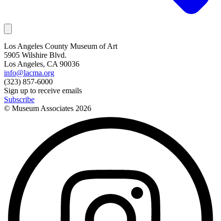
Los Angeles County Museum of Art
5905 Wilshire Blvd.
Los Angeles, CA 90036
info@lacma.org
(323) 857-6000
Sign up to receive emails
Subscribe
© Museum Associates
2026