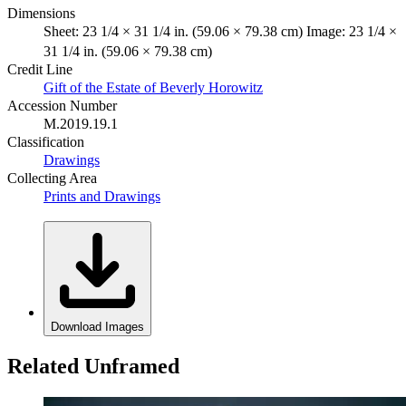
Dimensions
Sheet: 23 1/4 × 31 1/4 in. (59.06 × 79.38 cm) Image: 23 1/4 ×
31 1/4 in. (59.06 × 79.38 cm)
Credit Line
Gift of the Estate of Beverly Horowitz
Accession Number
M.2019.19.1
Classification
Drawings
Collecting Area
Prints and Drawings
Download Images
Related Unframed