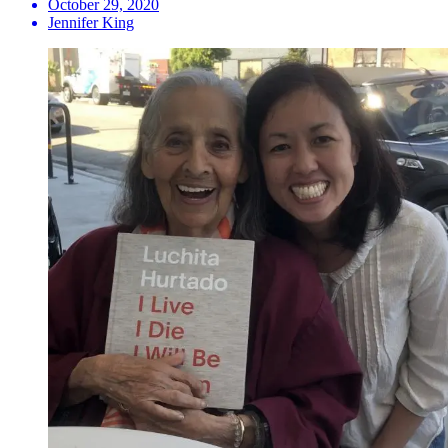
October 29, 2020
Jennifer King