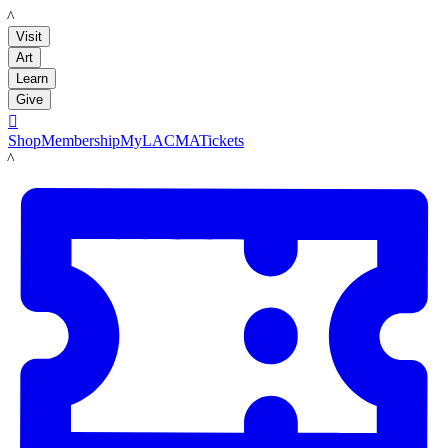
LACMA
Visit
Art
Learn
Give

Shop
Membership
MyLACMA
Tickets
LACMA