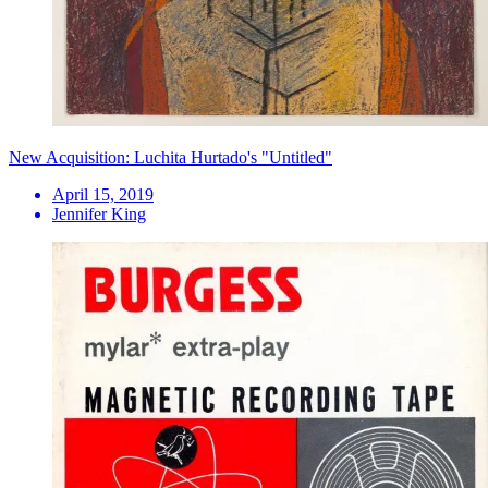
New Acquisition: Luchita Hurtado's "Untitled"
April 15, 2019
Jennifer King