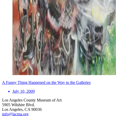
A Funny Thing Happened on the Way to the Galleries
July 10, 2009
Los Angeles County Museum of Art
5905 Wilshire Blvd.
Los Angeles, CA 90036
info@lacma.org