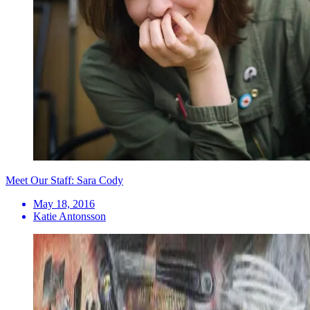
Meet Our Staff: Sara Cody
May 18, 2016
Katie Antonsson