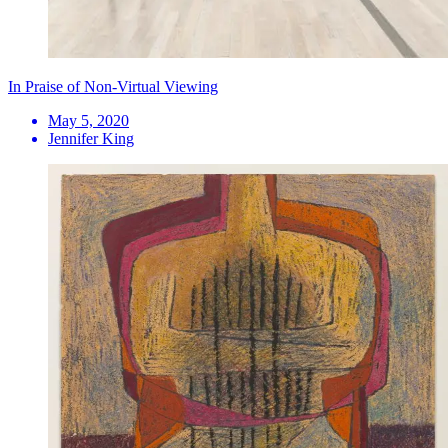
In Praise of Non-Virtual Viewing
May 5, 2020
Jennifer King