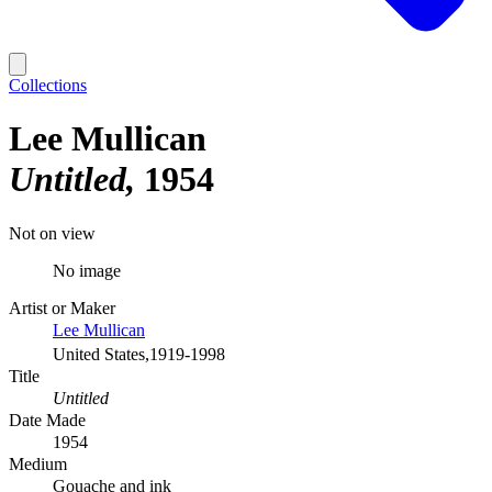
Collections
Lee Mullican
Untitled
1954
Not on view
No image
Artist or Maker
Lee Mullican
United States,1919-1998
Title
Untitled
Date Made
1954
Medium
Gouache and ink