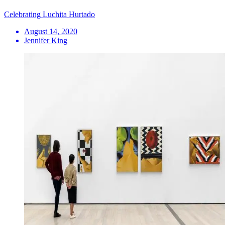
Celebrating Luchita Hurtado
August 14, 2020
Jennifer King