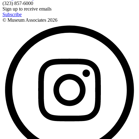
(323) 857-6000
Sign up to receive emails
Subscribe
© Museum Associates
2026