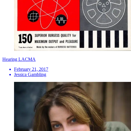
Hearing LACMA
February 21, 2017
Jessica Gambling