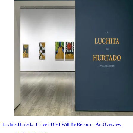
Luchita Hurtado: I Live I Die I Will Be Reborn—An Overview