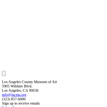
Los Angeles County Museum of Art
5905 Wilshire Blvd.
Los Angeles, CA 90036
info@lacma.org
(323) 857-6000
Sign up to receive emails