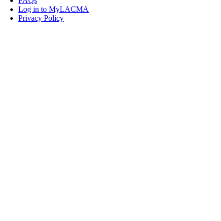
FAQs
Log in to MyLACMA
Privacy Policy