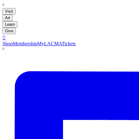
LACMA
Visit
Art
Learn
Give

Shop
Membership
MyLACMA
Tickets
LACMA