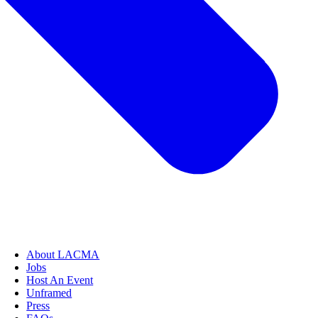
About LACMA
Jobs
Host An Event
Unframed
Press