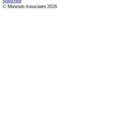
Subscribe
© Museum Associates
2026