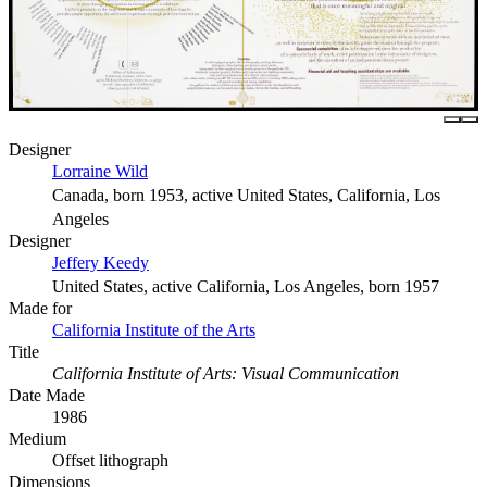
Designer
Lorraine Wild
Canada, born 1953, active United States, California, Los
Angeles
Designer
Jeffery Keedy
United States, active California, Los Angeles, born 1957
Made for
California Institute of the Arts
Title
California Institute of Arts: Visual Communication
Date Made
1986
Medium
Offset lithograph
Dimensions