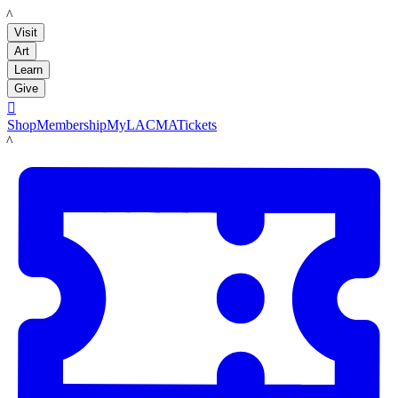
LACMA
Visit
Art
Learn
Give

Shop
Membership
MyLACMA
Tickets
LACMA