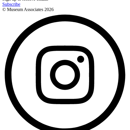
Subscribe
© Museum Associates
2026