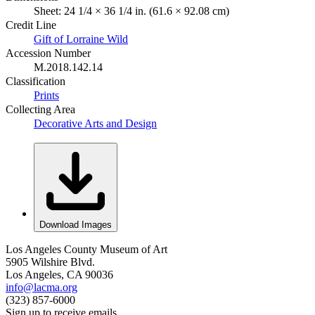
Sheet: 24 1/4 × 36 1/4 in. (61.6 × 92.08 cm)
Credit Line
Gift of Lorraine Wild
Accession Number
M.2018.142.14
Classification
Prints
Collecting Area
Decorative Arts and Design
Download Images
Los Angeles County Museum of Art
5905 Wilshire Blvd.
Los Angeles, CA 90036
info@lacma.org
(323) 857-6000
Sign up to receive emails