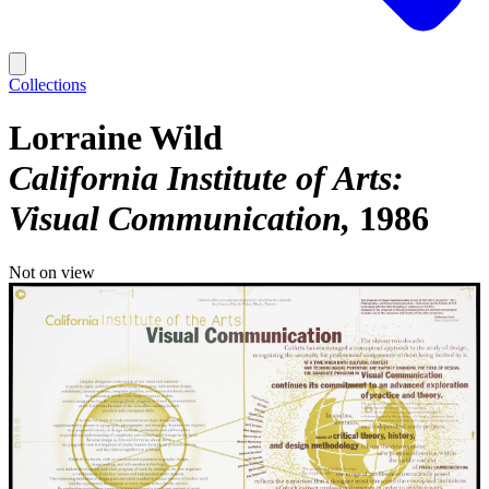
Collections
Lorraine Wild
California Institute of Arts:
Visual Communication
1986
Not on view