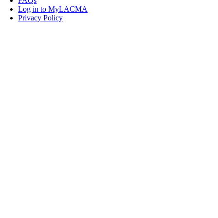
FAQs
Log in to MyLACMA
Privacy Policy