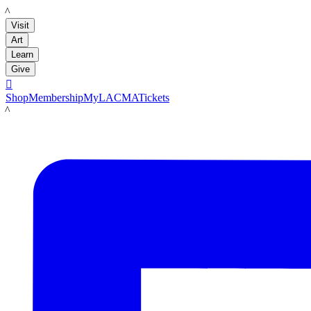
LACMA
Visit
Art
Learn
Give

Shop
Membership
MyLACMA
Tickets
LACMA