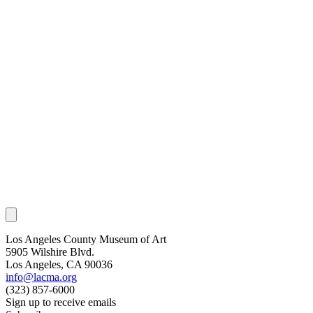
Los Angeles County Museum of Art
5905 Wilshire Blvd.
Los Angeles, CA 90036
info@lacma.org
(323) 857-6000
Sign up to receive emails