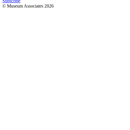
Subscribe
© Museum Associates
2026