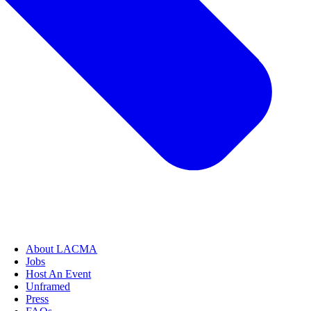
About LACMA
Jobs
Host An Event
Unframed
Press