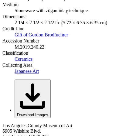
Medium
Stoneware with zōgan inlay technique
Dimensions
2 1/4 × 2 1/2 × 2 1/2 in. (5.72 × 6.35 × 6.35 cm)
Credit Line
Gift of Gordon Brodfuehrer
Accession Number
M.2019.240.22
Classification
Ceramics
Collecting Area
Japanese Art
Download Images
Los Angeles County Museum of Art
5905 Wilshire Blvd.