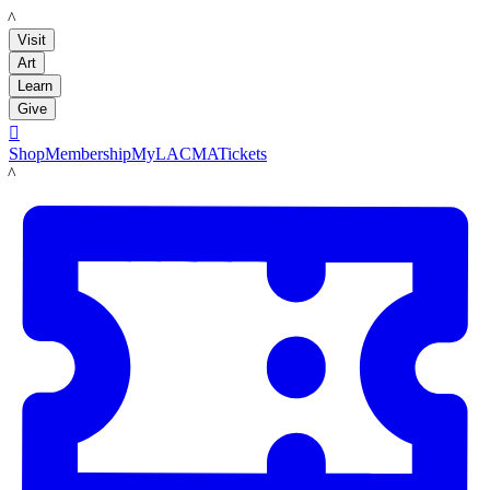
LACMA
Visit
Art
Learn
Give

Shop
Membership
MyLACMA
Tickets
LACMA