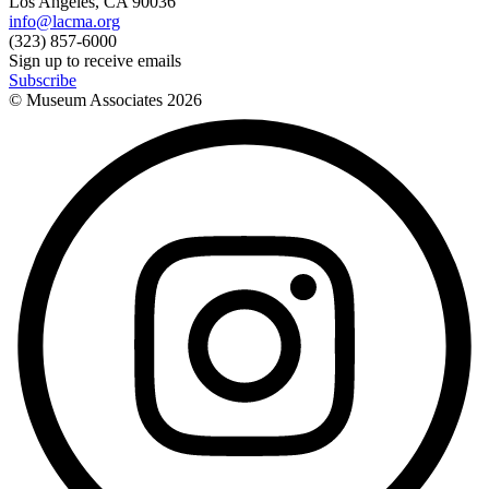
Los Angeles, CA 90036
info@lacma.org
(323) 857-6000
Sign up to receive emails
Subscribe
© Museum Associates
2026