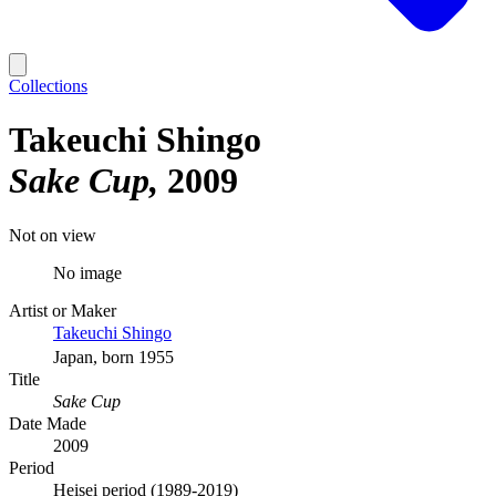
Collections
Takeuchi Shingo
Sake Cup
2009
Not on view
No image
Artist or Maker
Takeuchi Shingo
Japan, born 1955
Title
Sake Cup
Date Made
2009
Period
Heisei period (1989-2019)