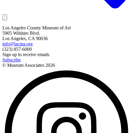
Los Angeles County Museum of Art
5905 Wilshire Blvd.
Los Angeles, CA 90036
info@lacma.org
(323) 857-6000
Sign up to receive emails
Subscribe
© Museum Associates
2026