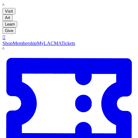
LACMA
Visit
Art
Learn
Give

Shop
Membership
MyLACMA
Tickets
LACMA