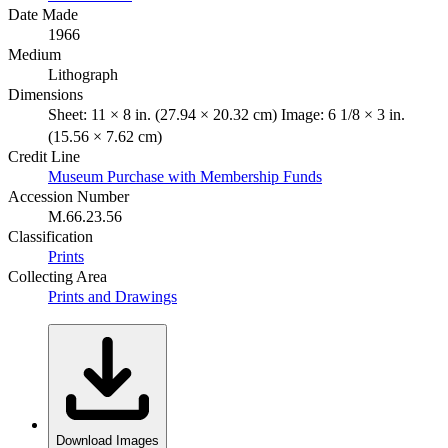
Date Made
1966
Medium
Lithograph
Dimensions
Sheet: 11 × 8 in. (27.94 × 20.32 cm) Image: 6 1/8 × 3 in.
(15.56 × 7.62 cm)
Credit Line
Museum Purchase with Membership Funds
Accession Number
M.66.23.56
Classification
Prints
Collecting Area
Prints and Drawings
Download Images