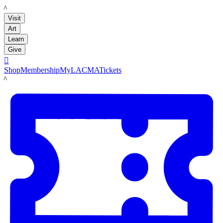
LACMA
Visit
Art
Learn
Give

Shop
Membership
MyLACMA
Tickets
LACMA