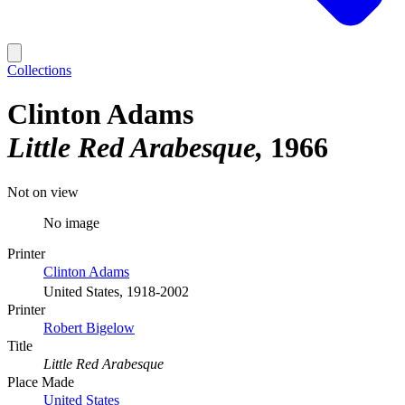
Collections
Clinton Adams
Little Red Arabesque
1966
Not on view
No image
Printer
Clinton Adams
United States, 1918-2002
Printer
Robert Bigelow
Title
Little Red Arabesque
Place Made
United States