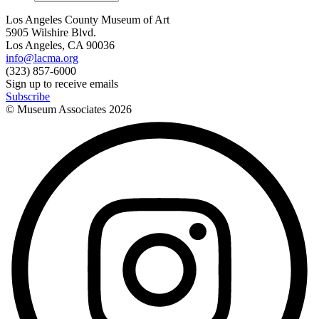
Los Angeles County Museum of Art
5905 Wilshire Blvd.
Los Angeles, CA 90036
info@lacma.org
(323) 857-6000
Sign up to receive emails
Subscribe
© Museum Associates
2026