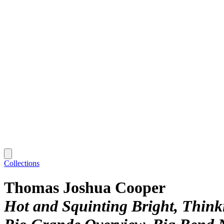
Collections
Thomas Joshua Cooper
Hot and Squinting Bright, Thin