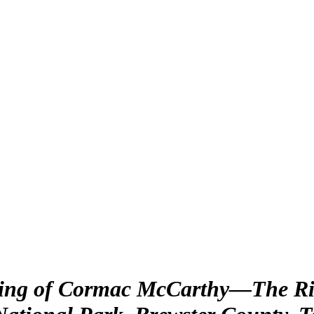
king of Cormac McCarthy—The Rio