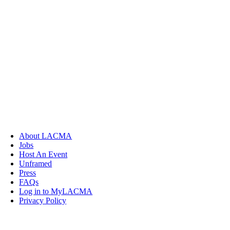
About LACMA
Jobs
Host An Event
Unframed
Press
FAQs
Log in to MyLACMA
Privacy Policy