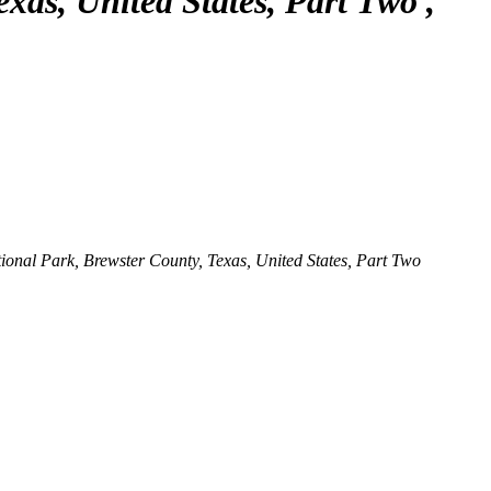
exas, United States, Part Two
nal Park, Brewster County, Texas, United States, Part Two