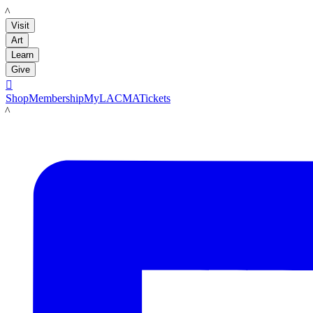
LACMA
Visit
Art
Learn
Give

Shop
Membership
MyLACMA
Tickets
LACMA