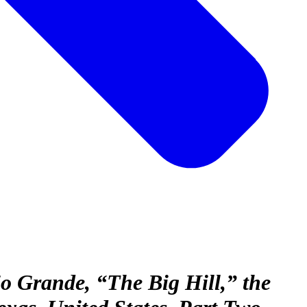
 Grande, “The Big Hill,” the