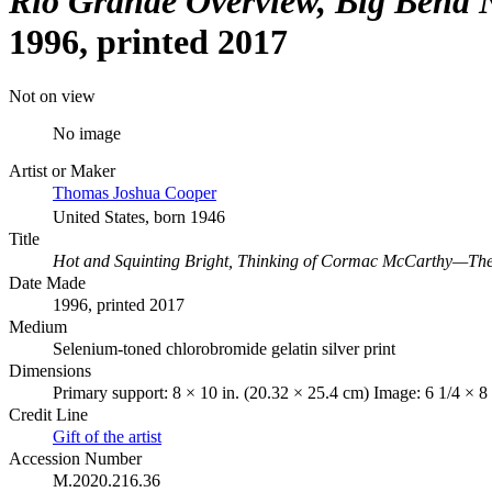
Rio Grande Overview, Big Bend N
1996, printed 2017
Not on view
No image
Artist or Maker
Thomas Joshua Cooper
United States, born 1946
Title
Hot and Squinting Bright, Thinking of Cormac McCarthy—The R
Date Made
1996, printed 2017
Medium
Selenium-toned chlorobromide gelatin silver print
Dimensions
Primary support: 8 × 10 in. (20.32 × 25.4 cm) Image: 6 1/4 × 8
Credit Line
Gift of the artist
Accession Number
M.2020.216.36