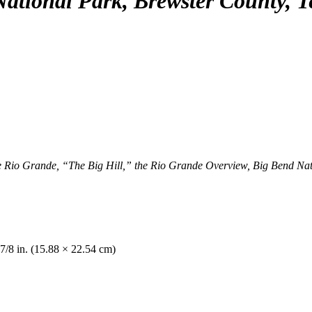
ational Park, Brewster County, T
io Grande, “The Big Hill,” the Rio Grande Overview, Big Bend Natio
 7/8 in. (15.88 × 22.54 cm)