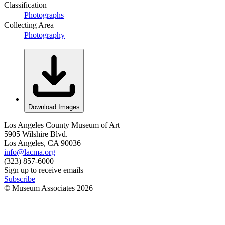
Classification
Photographs
Collecting Area
Photography
Download Images
Los Angeles County Museum of Art
5905 Wilshire Blvd.
Los Angeles, CA 90036
info@lacma.org
(323) 857-6000
Sign up to receive emails
Subscribe
© Museum Associates
2026