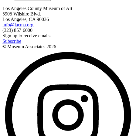
Los Angeles County Museum of Art
5905 Wilshire Blvd.
Los Angeles, CA 90036
info@lacma.org
(323) 857-6000
Sign up to receive emails
Subscribe
© Museum Associates
2026