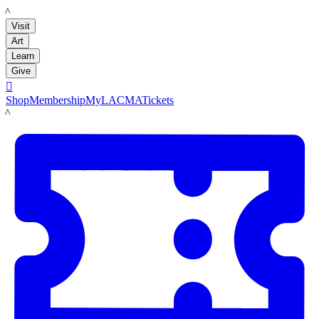
LACMA
Visit
Art
Learn
Give

Shop
Membership
MyLACMA
Tickets
LACMA