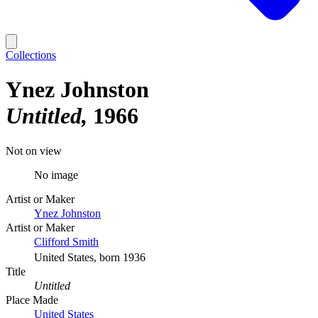
Collections
Ynez Johnston
Untitled
1966
Not on view
No image
Artist or Maker
Ynez Johnston
Artist or Maker
Clifford Smith
United States, born 1936
Title
Untitled
Place Made
United States