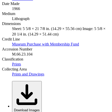
Date Made
1966
Medium
Lithograph
Dimensions
Sheet: 5 5/8 × 21 7/8 in. (14.29 × 55.56 cm) Image: 5 5/8 ×
20 1/4 in. (14.29 × 51.44 cm)
Credit Line
Museum Purchase with Membership Fund
Accession Number
M.66.23.104
Classification
Prints
Collecting Area
Prints and Drawings
Download Images