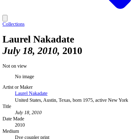
Collections
Laurel Nakadate
July 18, 2010
2010
Not on view
No image
Artist or Maker
Laurel Nakadate
United States, Austin, Texas, born 1975, active New York
Title
July 18, 2010
Date Made
2010
Medium
Dye coupler print