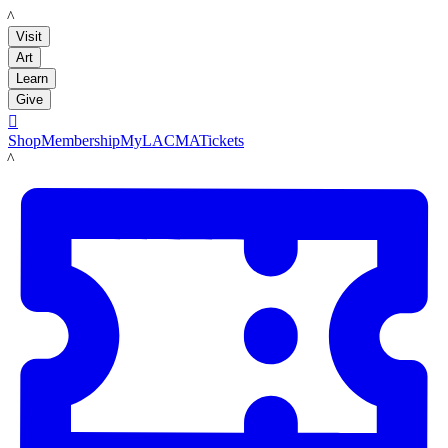
LACMA
Visit
Art
Learn
Give

Shop
Membership
MyLACMA
Tickets
LACMA