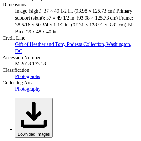
Dimensions
Image (sight): 37 × 49 1/2 in. (93.98 × 125.73 cm) Primary
support (sight): 37 × 49 1/2 in. (93.98 × 125.73 cm) Frame:
38 5/16 × 50 3/4 × 1 1/2 in. (97.31 × 128.91 × 3.81 cm) Bin
Box: 59 x 48 x 40 in.
Credit Line
Gift of Heather and Tony Podesta Collection, Washington,
DC
Accession Number
M.2018.173.18
Classification
Photographs
Collecting Area
Photography
Download Images