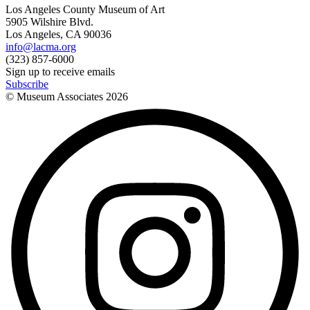
Los Angeles County Museum of Art
5905 Wilshire Blvd.
Los Angeles, CA 90036
info@lacma.org
(323) 857-6000
Sign up to receive emails
Subscribe
© Museum Associates
2026