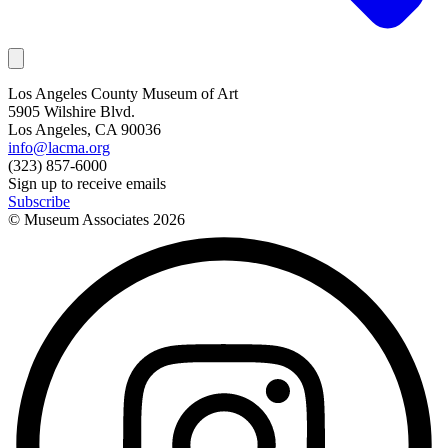
Los Angeles County Museum of Art
5905 Wilshire Blvd.
Los Angeles, CA 90036
info@lacma.org
(323) 857-6000
Sign up to receive emails
Subscribe
© Museum Associates
2026