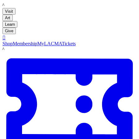
LACMA
Visit
Art
Learn
Give

Shop
Membership
MyLACMA
Tickets
LACMA