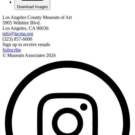
Download Images
Los Angeles County Museum of Art
5905 Wilshire Blvd.
Los Angeles, CA 90036
info@lacma.org
(323) 857-6000
Sign up to receive emails
Subscribe
© Museum Associates
2026