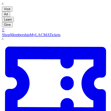
LACMA
Visit
Art
Learn
Give

Shop
Membership
MyLACMA
Tickets
LACMA