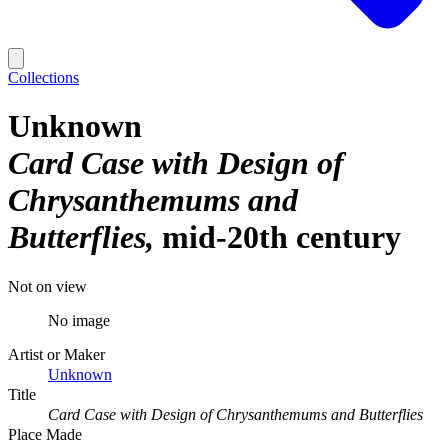
Collections
Unknown
Card Case with Design of
Chrysanthemums and
Butterflies
mid-20th century
Not on view
No image
Artist or Maker
Unknown
Title
Card Case with Design of Chrysanthemums and Butterflies
Place Made