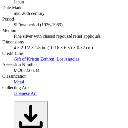
Japan
Date Made
mid-20th century
Period
Shōwa period (1926-1989)
Medium
Fine silver with chased repoussé relief appliqués
Dimensions
4 × 2 1/2 × 1/8 in. (10.16 × 6.35 × 0.32 cm)
Credit Line
Gift of Kristin Zethren, Los Angeles
Accession Number
M.2022.60.34
Classification
Metal
Collecting Area
Japanese Art