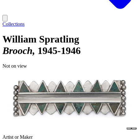
Collections
William Spratling
Brooch
1945-1946
Not on view
Artist or Maker