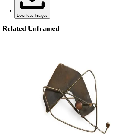
Download Images
Related Unframed