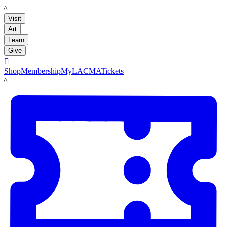
LACMA
Visit
Art
Learn
Give

Shop
Membership
MyLACMA
Tickets
LACMA