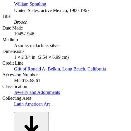
William Spratling
United States, active Mexico, 1900-1967
Title
Brooch
Date Made
1945-1946
Medium
Azurite, malachite, silver
Dimensions
1 × 2 3/4 in. (2.54 × 6.99 cm)
Credit Line
Gift of Ronald A. Belkin, Long Beach, California
Accession Number
M.2018.68.61
Classification
Jewelry and Adornments
Collecting Area
Latin American Art