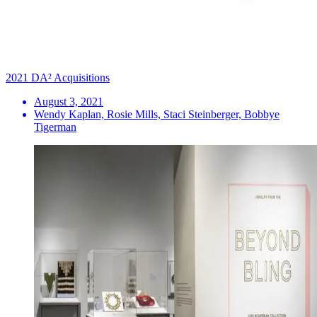
2021 DA² Acquisitions
August 3, 2021
Wendy Kaplan, Rosie Mills, Staci Steinberger, Bobbye
Tigerman