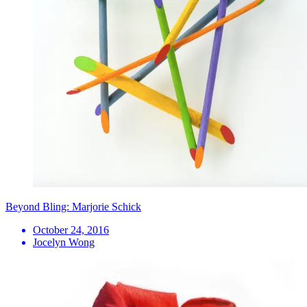
Beyond Bling: Marjorie Schick
October 24, 2016
Jocelyn Wong