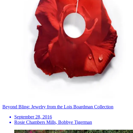
Beyond Bling: Jewelry from the Lois Boardman Collection
September 28, 2016
Rosie Chambers Mills, Bobbye Tigerman