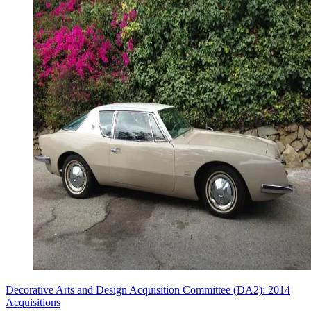
Decorative Arts and Design Acquisition Committee (DA2): 2014
Acquisitions