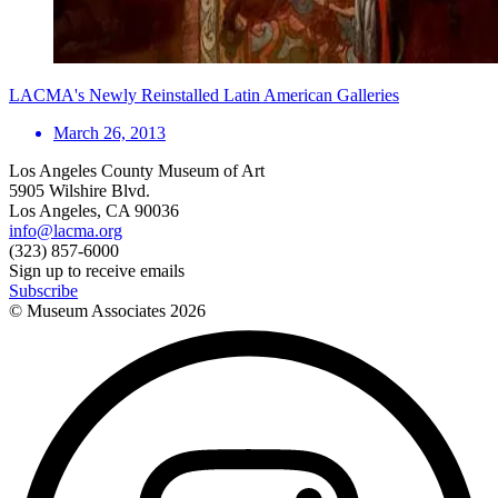
LACMA's Newly Reinstalled Latin American Galleries
March 26, 2013
Los Angeles County Museum of Art
5905 Wilshire Blvd.
Los Angeles, CA 90036
info@lacma.org
(323) 857-6000
Sign up to receive emails
Subscribe
© Museum Associates
2026