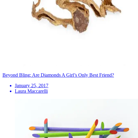
Beyond Bling: Are Diamonds A Girl’s Only Best Friend?
January 25, 2017
Laura Maccarelli