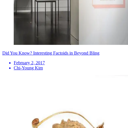
Did You Know? Interesting Factoids in Beyond Bling
February 2, 2017
Chi-Young Kim