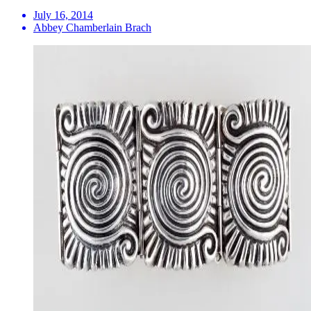
July 16, 2014
Abbey Chamberlain Brach