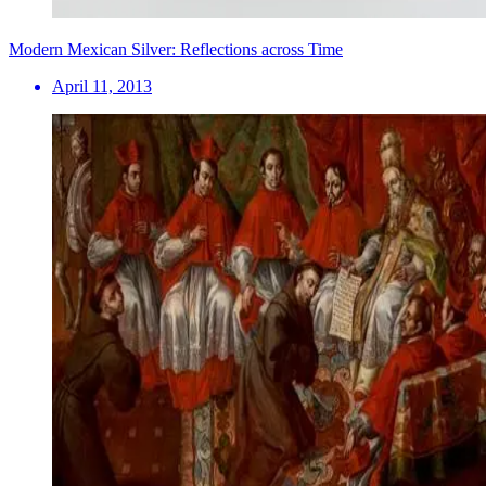
Modern Mexican Silver: Reflections across Time
April 11, 2013