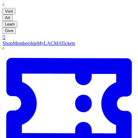
LACMA
Visit
Art
Learn
Give

Shop
Membership
MyLACMA
Tickets
LACMA