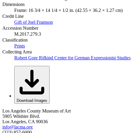
Dimensions
Frame: 16 3/4 × 14 1/4 × 1/2 in. (42.55 × 36.2 × 1.27 cm)
Credit Line
Gift of Joel Framson
Accession Number
M.2017.279.3
Classification
Prints
Collecting Area
Robert Gore Rifkind Center for German Expressionist Studies
Download Images
Los Angeles County Museum of Art
5905 Wilshire Blvd.
Los Angeles, CA 90036
info@lacma.org
(323) 857-6000