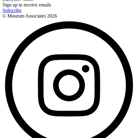
Sign up to receive emails
Subscribe
© Museum Associates
2026