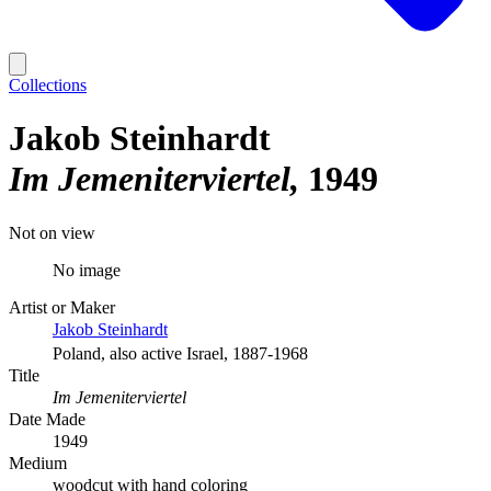
Collections
Jakob Steinhardt
Im Jemeniterviertel
1949
Not on view
No image
Artist or Maker
Jakob Steinhardt
Poland, also active Israel, 1887-1968
Title
Im Jemeniterviertel
Date Made
1949
Medium
woodcut with hand coloring