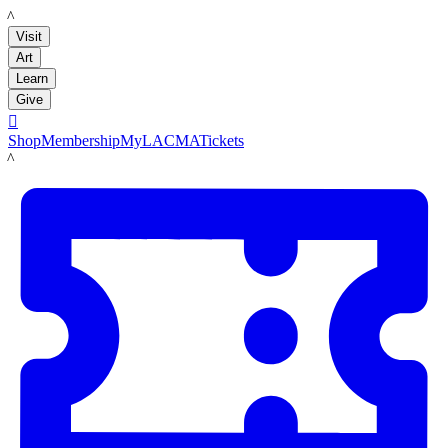
LACMA
Visit
Art
Learn
Give

Shop
Membership
MyLACMA
Tickets
LACMA