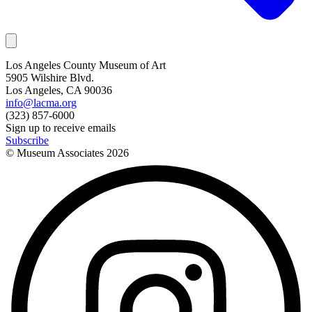
Los Angeles County Museum of Art
5905 Wilshire Blvd.
Los Angeles, CA 90036
info@lacma.org
(323) 857-6000
Sign up to receive emails
Subscribe
© Museum Associates
2026