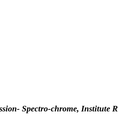
ion- Spectro-chrome, Institute 