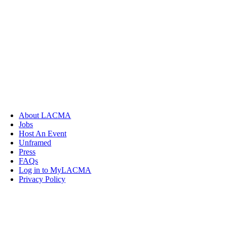
About LACMA
Jobs
Host An Event
Unframed
Press
FAQs
Log in to MyLACMA
Privacy Policy