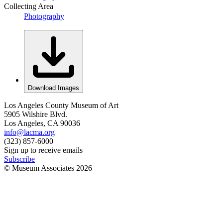
Collecting Area
Photography
Download Images
Los Angeles County Museum of Art
5905 Wilshire Blvd.
Los Angeles, CA 90036
info@lacma.org
(323) 857-6000
Sign up to receive emails
Subscribe
© Museum Associates
2026