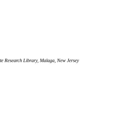
te Research Library, Malaga, New Jersey