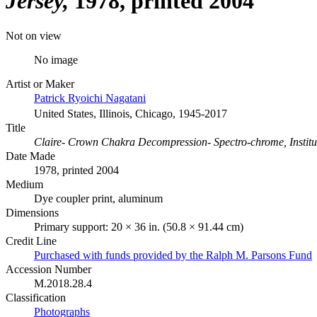
Jersey
1978, printed 2004
Not on view
No image
Artist or Maker
Patrick Ryoichi Nagatani
United States, Illinois, Chicago, 1945-2017
Title
Claire- Crown Chakra Decompression- Spectro-chrome, Institu
Date Made
1978, printed 2004
Medium
Dye coupler print, aluminum
Dimensions
Primary support: 20 × 36 in. (50.8 × 91.44 cm)
Credit Line
Purchased with funds provided by the Ralph M. Parsons Fund
Accession Number
M.2018.28.4
Classification
Photographs