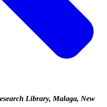
Research Library, Malaga, New