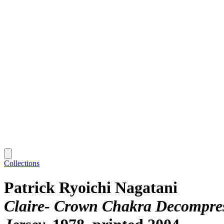
Collections
Patrick Ryoichi Nagatani
Claire- Crown Chakra Decompress