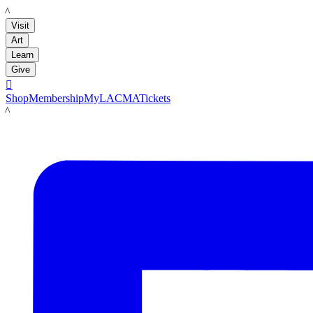
LACMA
Visit
Art
Learn
Give

Shop
Membership
MyLACMA
Tickets
LACMA