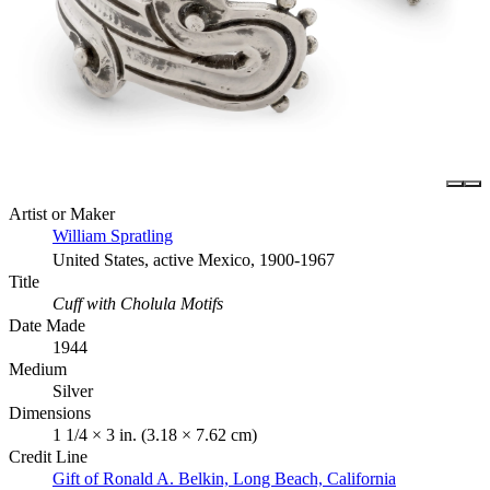
Artist or Maker
William Spratling
United States, active Mexico, 1900-1967
Title
Cuff with Cholula Motifs
Date Made
1944
Medium
Silver
Dimensions
1 1/4 × 3 in. (3.18 × 7.62 cm)
Credit Line
Gift of Ronald A. Belkin, Long Beach, California