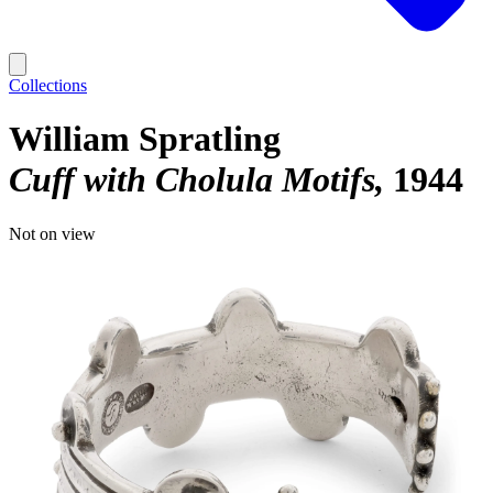
Collections
William Spratling
Cuff with Cholula Motifs
1944
Not on view