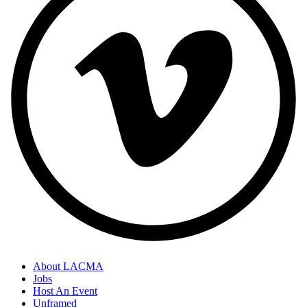
About LACMA
Jobs
Host An Event
Unframed