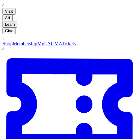
LACMA
Visit
Art
Learn
Give

Shop
Membership
MyLACMA
Tickets
LACMA