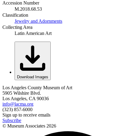
Accession Number
M.2018.68.53
Classification
Jewelry and Adornments
Collecting Area
Latin American Art
Download Images
Los Angeles County Museum of Art
5905 Wilshire Blvd.
Los Angeles, CA 90036
info@lacma.org
(323) 857-6000
Sign up to receive emails
Subscribe
© Museum Associates
2026