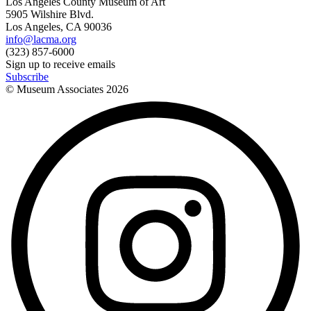
Los Angeles County Museum of Art
5905 Wilshire Blvd.
Los Angeles, CA 90036
info@lacma.org
(323) 857-6000
Sign up to receive emails
Subscribe
© Museum Associates
2026