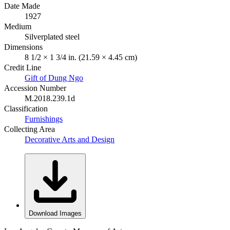
Date Made
1927
Medium
Silverplated steel
Dimensions
8 1/2 × 1 3/4 in. (21.59 × 4.45 cm)
Credit Line
Gift of Dung Ngo
Accession Number
M.2018.239.1d
Classification
Furnishings
Collecting Area
Decorative Arts and Design
Download Images