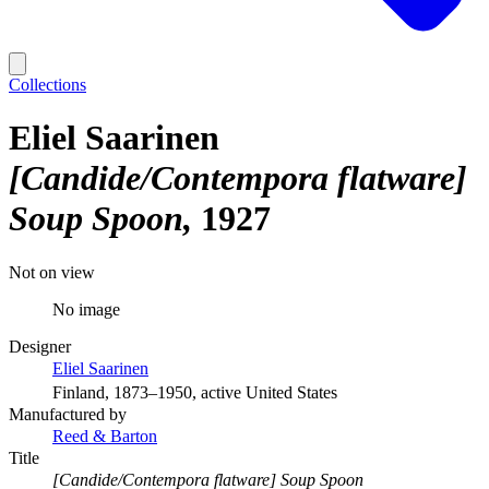
Collections
Eliel Saarinen
[Candide/Contempora flatware]
Soup Spoon
1927
Not on view
No image
Designer
Eliel Saarinen
Finland, 1873–1950, active United States
Manufactured by
Reed & Barton
Title
[Candide/Contempora flatware] Soup Spoon