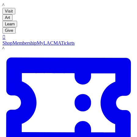
LACMA
Visit
Art
Learn
Give

Shop
Membership
MyLACMA
Tickets
LACMA