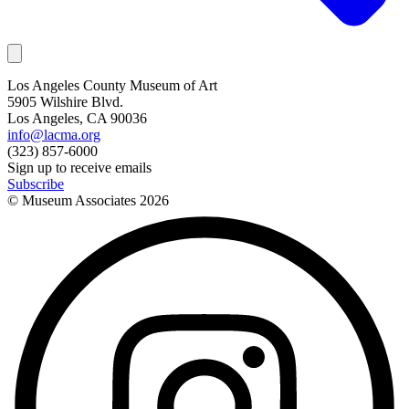
Los Angeles County Museum of Art
5905 Wilshire Blvd.
Los Angeles, CA 90036
info@lacma.org
(323) 857-6000
Sign up to receive emails
Subscribe
© Museum Associates
2026