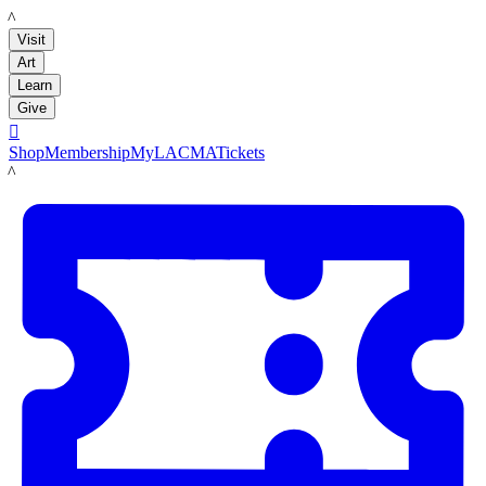
LACMA
Visit
Art
Learn
Give

Shop
Membership
MyLACMA
Tickets
LACMA