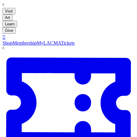
LACMA
Visit
Art
Learn
Give

Shop
Membership
MyLACMA
Tickets
LACMA