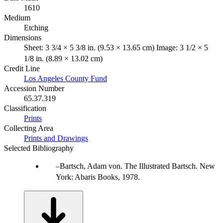
1610
Medium
Etching
Dimensions
Sheet: 3 3/4 × 5 3/8 in. (9.53 × 13.65 cm) Image: 3 1/2 × 5
1/8 in. (8.89 × 13.02 cm)
Credit Line
Los Angeles County Fund
Accession Number
65.37.319
Classification
Prints
Collecting Area
Prints and Drawings
Selected Bibliography
Bartsch, Adam von. The Illustrated Bartsch. New
York: Abaris Books, 1978.