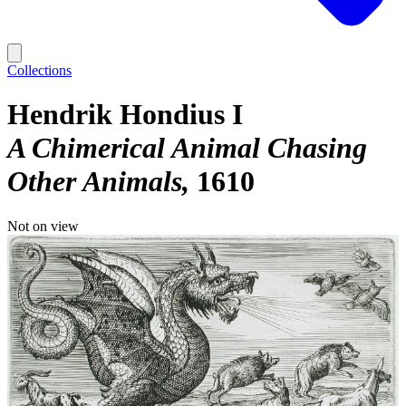
Collections
Hendrik Hondius I
A Chimerical Animal Chasing
Other Animals
1610
Not on view