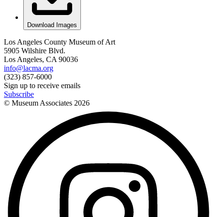
Download Images
Los Angeles County Museum of Art
5905 Wilshire Blvd.
Los Angeles, CA 90036
info@lacma.org
(323) 857-6000
Sign up to receive emails
Subscribe
© Museum Associates
2026