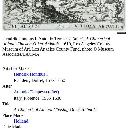
Hendrik Hondius I, Antonio Tempesta (after),
A Chimerical
Animal Chasing Other Animals
, 1610, Los Angeles County
Museum of Art, Los Angeles County Fund, photo © Museum
Associates/LACMA
Artist or Maker
Hendrik Hondius I
Flanders, Duffel, 1573-1650
After
Antonio Tempesta (after)
Italy, Florence, 1555-1630
Title
A Chimerical Animal Chasing Other Animals
Place Made
Holland
Date Made