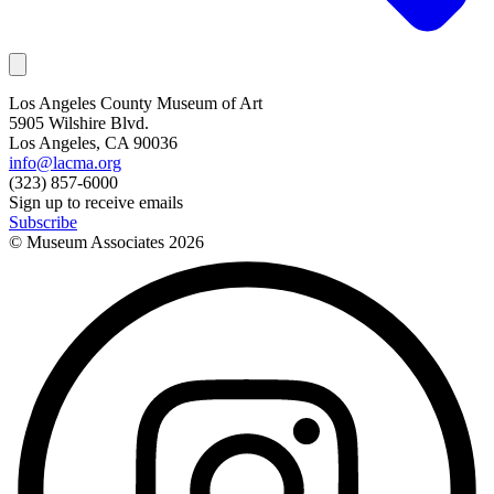
Los Angeles County Museum of Art
5905 Wilshire Blvd.
Los Angeles, CA 90036
info@lacma.org
(323) 857-6000
Sign up to receive emails
Subscribe
© Museum Associates
2026