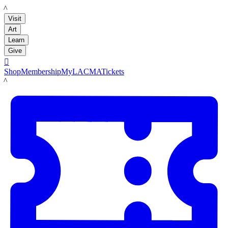
LACMA
Visit
Art
Learn
Give

Shop
Membership
MyLACMA
Tickets
LACMA