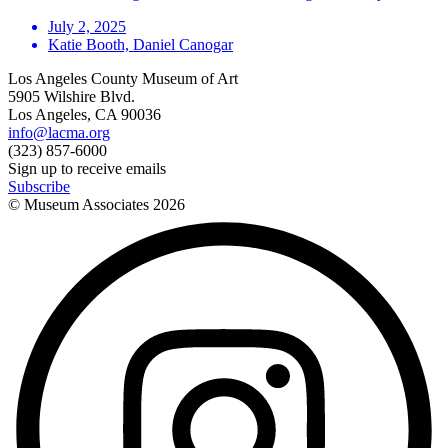
July 2, 2025
Katie Booth, Daniel Canogar
Los Angeles County Museum of Art
5905 Wilshire Blvd.
Los Angeles, CA 90036
info@lacma.org
(323) 857-6000
Sign up to receive emails
Subscribe
© Museum Associates
2026