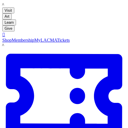
LACMA
Visit
Art
Learn
Give

Shop
Membership
MyLACMA
Tickets
LACMA