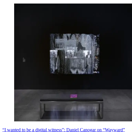
“I wanted to be a digital witness”: Daniel Canogar on “Wayward”