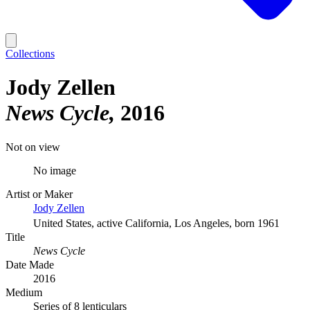
Collections
Jody Zellen
News Cycle
2016
Not on view
No image
Artist or Maker
Jody Zellen
United States, active California, Los Angeles, born 1961
Title
News Cycle
Date Made
2016
Medium
Series of 8 lenticulars