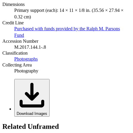
Dimensions
Primary support (each): 14 × 11 × 1/8 in. (35.56 × 27.94 ×
0.32 cm)
Credit Line
Purchased with funds provided by the Ralph M. Parsons
Fund
Accession Number
M.2017.144.1-.8
Classification
Photographs
Collecting Area
Photography
Download Images
Related Unframed