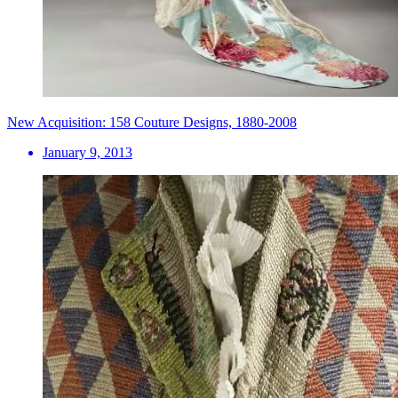
New Acquisition: 158 Couture Designs, 1880-2008
January 9, 2013