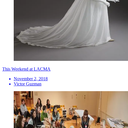
This Weekend at LACMA
November 2, 2018
Victor Guzman