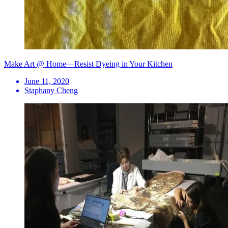
Make Art @ Home—Resist Dyeing in Your Kitchen
June 11, 2020
Staphany Cheng