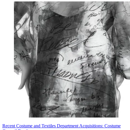
Recent Costume and Textiles Department Acquisitions: Costume