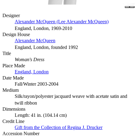
Designer
Alexander McQueen (Lee Alexander McQueen)
England, London, 1969-2010
Design House
Alexander McQueen
England, London, founded 1992
Title
Woman's Dress
Place Made
England, London
Date Made
Fall/Winter 2003-2004
Medium
Silk/rayon/polyester jacquard weave with acetate satin and
twill ribbon
Dimensions
Length: 41 in. (104.14 cm)
Credit Line
Gift from the Collection of Regina J. Drucker
Accession Number