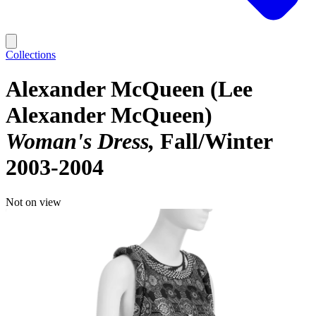
Collections
Alexander McQueen (Lee
Alexander McQueen)
Woman's Dress
Fall/Winter
2003-2004
Not on view