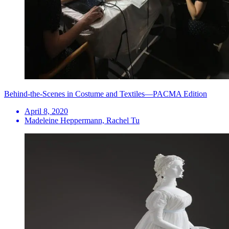
Behind-the-Scenes in Costume and Textiles—PACMA Edition
April 8, 2020
Madeleine Heppermann, Rachel Tu