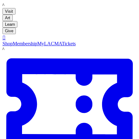
LACMA
Visit
Art
Learn
Give

Shop
Membership
MyLACMA
Tickets
LACMA