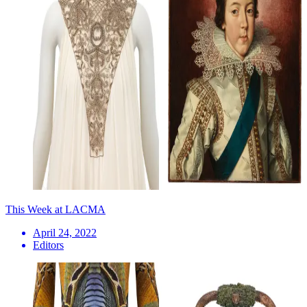
This Week at LACMA
April 24, 2022
Editors