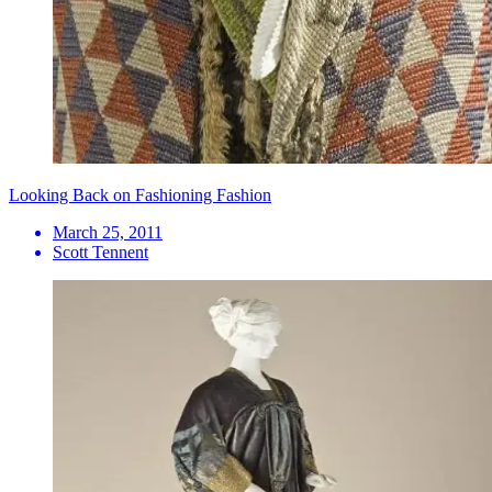
Looking Back on Fashioning Fashion
March 25, 2011
Scott Tennent