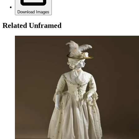
Download Images
Related Unframed