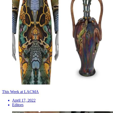
This Week at LACMA
April 17, 2022
Editors