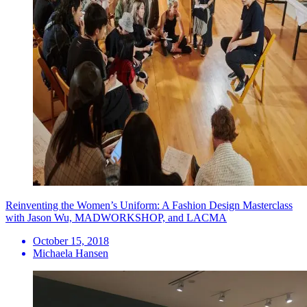
Reinventing the Women’s Uniform: A Fashion Design Masterclass
with Jason Wu, MADWORKSHOP, and LACMA
October 15, 2018
Michaela Hansen