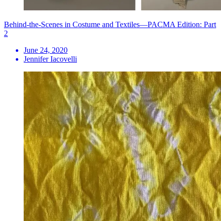
Behind-the-Scenes in Costume and Textiles—PACMA Edition: Part
2
June 24, 2020
Jennifer Iacovelli