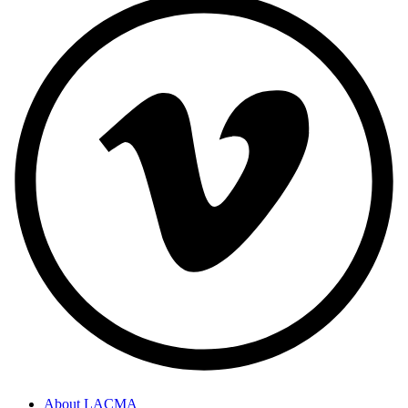
About LACMA