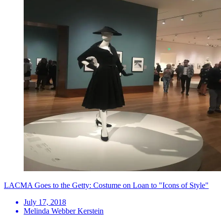
LACMA Goes to the Getty: Costume on Loan to "Icons of Style"
July 17, 2018
Melinda Webber Kerstein