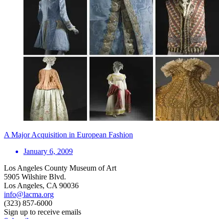
A Major Acquisition in European Fashion
January 6, 2009
Los Angeles County Museum of Art
5905 Wilshire Blvd.
Los Angeles, CA 90036
info@lacma.org
(323) 857-6000
Sign up to receive emails