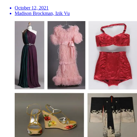
October 12, 2021
Madison Brockman, Izik Vu