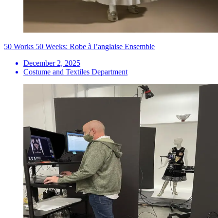
50 Works 50 Weeks: Robe à l’anglaise Ensemble
December 2, 2025
Costume and Textiles Department