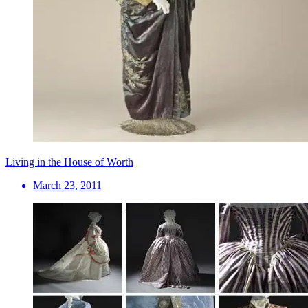
Living in the House of Worth
March 23, 2011