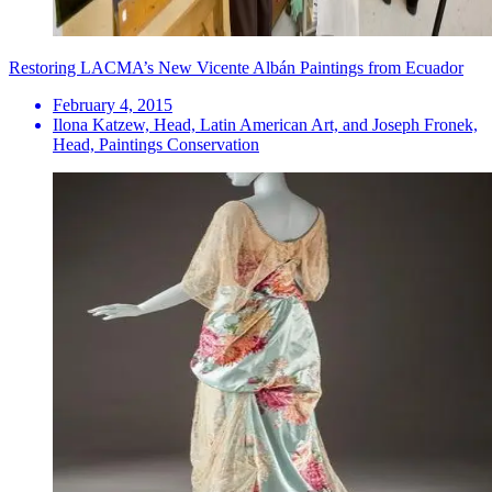
Restoring LACMA’s New Vicente Albán Paintings from Ecuador
February 4, 2015
Ilona Katzew, Head, Latin American Art, and Joseph Fronek,
Head, Paintings Conservation