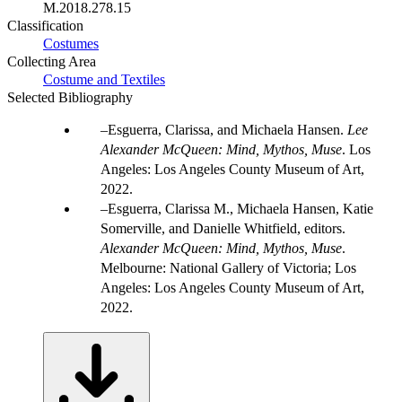
M.2018.278.15
Classification
Costumes
Collecting Area
Costume and Textiles
Selected Bibliography
Esguerra, Clarissa, and Michaela Hansen.
Lee
Alexander McQueen: Mind, Mythos, Muse
. Los
Angeles: Los Angeles County Museum of Art,
2022.
Esguerra, Clarissa M., Michaela Hansen, Katie
Somerville, and Danielle Whitfield, editors.
Alexander McQueen: Mind, Mythos, Muse
.
Melbourne: National Gallery of Victoria; Los
Angeles: Los Angeles County Museum of Art,
2022.