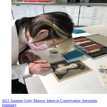
2021 Summer Getty Marrow Intern in Conservation: Internship
Summary