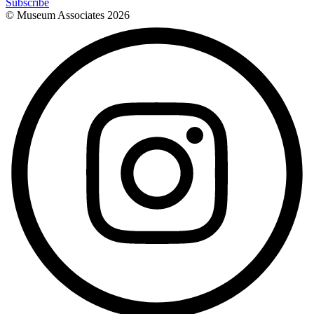
Subscribe
© Museum Associates
2026