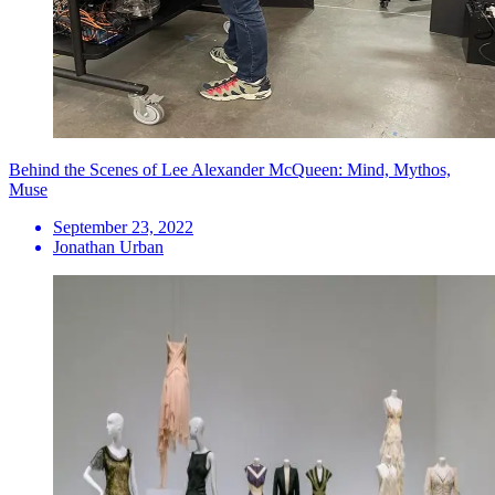
Behind the Scenes of Lee Alexander McQueen: Mind, Mythos,
Muse
September 23, 2022
Jonathan Urban