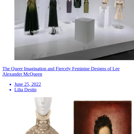
The Queer Imagination and Fiercely Feminine Designs of Lee
Alexander McQueen
June 25, 2022
Lilia Destin