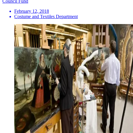
Council Fund
February 12, 2018
Costume and Textiles Department