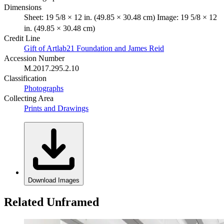
Dimensions
Sheet: 19 5/8 × 12 in. (49.85 × 30.48 cm) Image: 19 5/8 × 12
in. (49.85 × 30.48 cm)
Credit Line
Gift of Artlab21 Foundation and James Reid
Accession Number
M.2017.295.2.10
Classification
Photographs
Collecting Area
Prints and Drawings
Download Images
Related Unframed