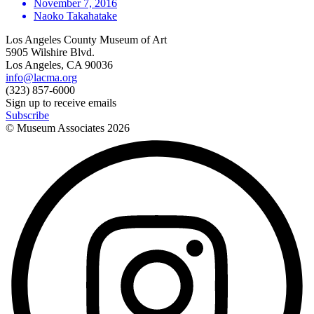
November 7, 2016
Naoko Takahatake
Los Angeles County Museum of Art
5905 Wilshire Blvd.
Los Angeles, CA 90036
info@lacma.org
(323) 857-6000
Sign up to receive emails
Subscribe
© Museum Associates
2026