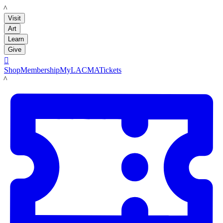
LACMA
Visit
Art
Learn
Give

Shop
Membership
MyLACMA
Tickets
LACMA