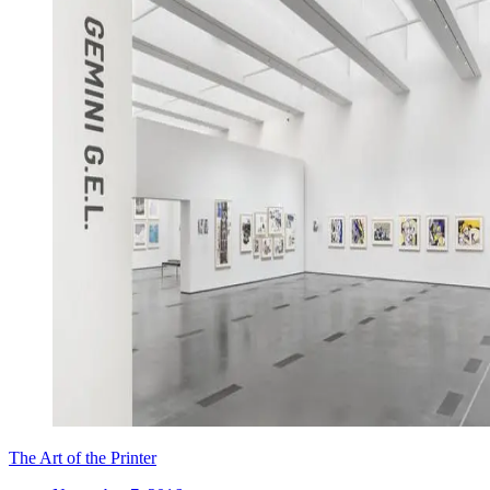
The Art of the Printer