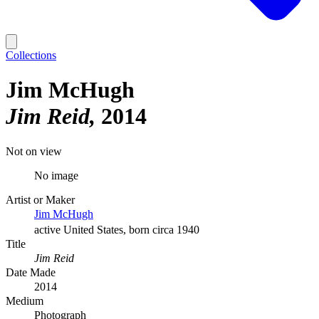
Collections
Jim McHugh
Jim Reid
2014
Not on view
No image
Artist or Maker
Jim McHugh
active United States, born circa 1940
Title
Jim Reid
Date Made
2014
Medium
Photograph