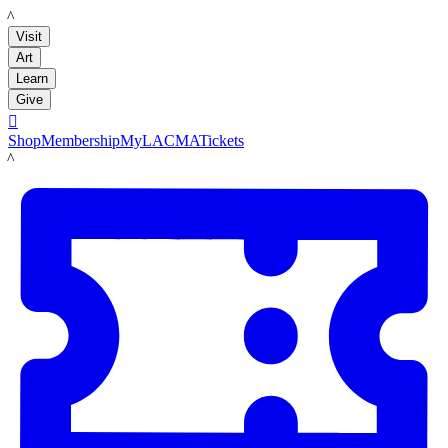
LACMA
Visit
Art
Learn
Give

Shop
Membership
MyLACMA
Tickets
LACMA