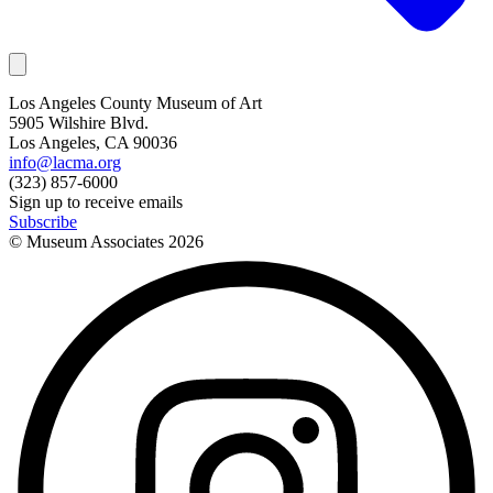
Los Angeles County Museum of Art
5905 Wilshire Blvd.
Los Angeles, CA 90036
info@lacma.org
(323) 857-6000
Sign up to receive emails
Subscribe
© Museum Associates
2026