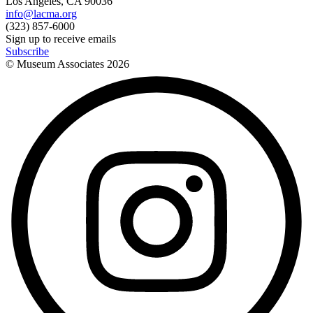
Los Angeles, CA 90036
info@lacma.org
(323) 857-6000
Sign up to receive emails
Subscribe
© Museum Associates
2026