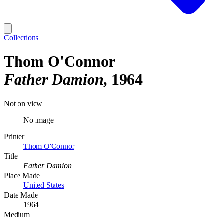
Collections
Thom O'Connor
Father Damion
1964
Not on view
No image
Printer
Thom O'Connor
Title
Father Damion
Place Made
United States
Date Made
1964
Medium