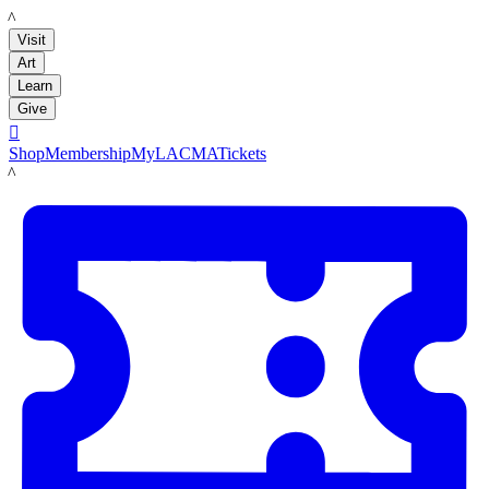
LACMA
Visit
Art
Learn
Give

Shop
Membership
MyLACMA
Tickets
LACMA