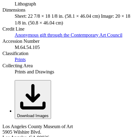
Lithograph
Dimensions
Sheet: 22 7/8 × 18 1/8 in. (58.1 × 46.04 cm) Image: 20 × 18
1/8 in. (50.8 × 46.04 cm)
Credit Line
Anonymous gift through the Contemporary Art Council
Accession Number
M.64.54.105
Classification
Prints
Collecting Area
Prints and Drawings
Download Images
Los Angeles County Museum of Art
5905 Wilshire Blvd.