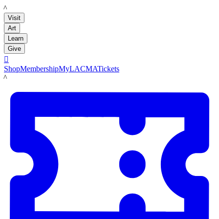
LACMA
Visit
Art
Learn
Give

Shop
Membership
MyLACMA
Tickets
LACMA