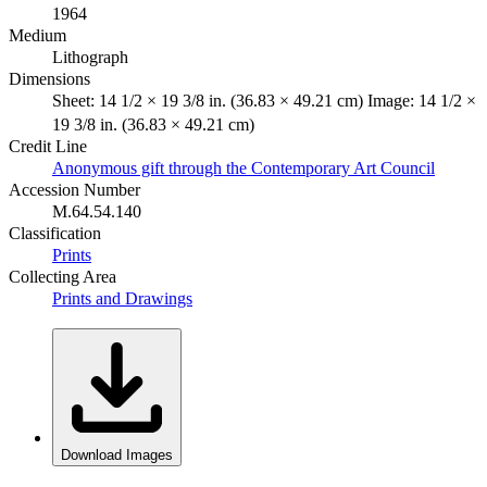
1964
Medium
Lithograph
Dimensions
Sheet: 14 1/2 × 19 3/8 in. (36.83 × 49.21 cm) Image: 14 1/2 ×
19 3/8 in. (36.83 × 49.21 cm)
Credit Line
Anonymous gift through the Contemporary Art Council
Accession Number
M.64.54.140
Classification
Prints
Collecting Area
Prints and Drawings
Download Images