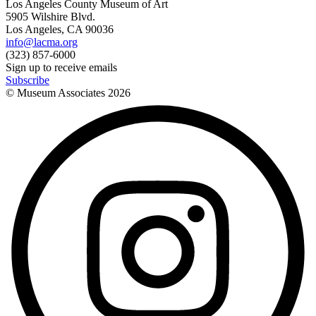
Los Angeles County Museum of Art
5905 Wilshire Blvd.
Los Angeles, CA 90036
info@lacma.org
(323) 857-6000
Sign up to receive emails
Subscribe
© Museum Associates
2026