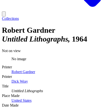
Collections
Robert Gardner
Untitled Lithographs
1964
Not on view
No image
Printer
Robert Gardner
Printer
Dick Wray
Title
Untitled Lithographs
Place Made
United States
Date Made