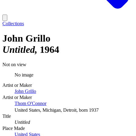
Collections
John Grillo
Untitled
1964
Not on view
No image
Artist or Maker
John Grillo
Artist or Maker
Thom O'Connor
United States, Michigan, Detroit, born 1937
Title
Untitled
Place Made
United States