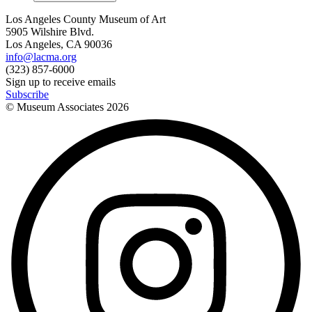
Los Angeles County Museum of Art
5905 Wilshire Blvd.
Los Angeles, CA 90036
info@lacma.org
(323) 857-6000
Sign up to receive emails
Subscribe
© Museum Associates
2026