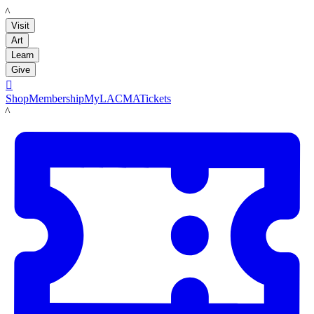
LACMA
Visit
Art
Learn
Give

Shop
Membership
MyLACMA
Tickets
LACMA