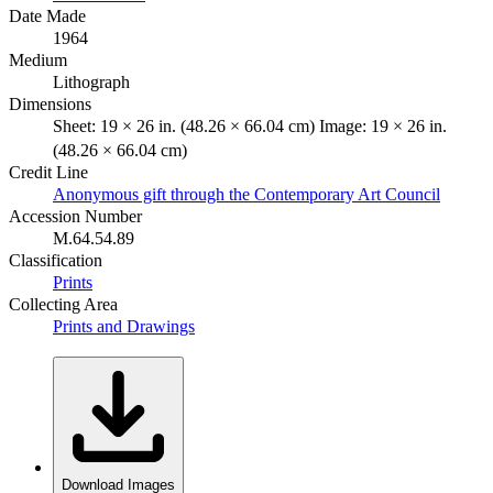
Date Made
1964
Medium
Lithograph
Dimensions
Sheet: 19 × 26 in. (48.26 × 66.04 cm) Image: 19 × 26 in.
(48.26 × 66.04 cm)
Credit Line
Anonymous gift through the Contemporary Art Council
Accession Number
M.64.54.89
Classification
Prints
Collecting Area
Prints and Drawings
Download Images