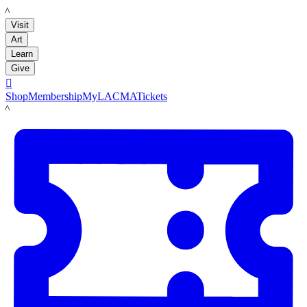
LACMA
Visit
Art
Learn
Give

Shop
Membership
MyLACMA
Tickets
LACMA