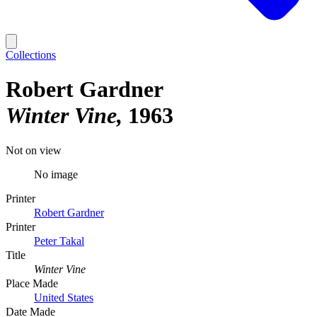
Collections
Robert Gardner
Winter Vine
1963
Not on view
No image
Printer
Robert Gardner
Printer
Peter Takal
Title
Winter Vine
Place Made
United States
Date Made