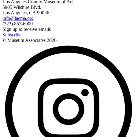
Los Angeles County Museum of Art
5905 Wilshire Blvd.
Los Angeles, CA 90036
info@lacma.org
(323) 857-6000
Sign up to receive emails
Subscribe
© Museum Associates
2026