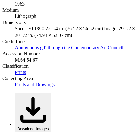
1963
Medium
Lithograph
Dimensions
Sheet: 30 1/8 × 22 1/4 in. (76.52 × 56.52 cm) Image: 29 1/2 ×
20 1/2 in. (74.93 × 52.07 cm)
Credit Line
Anonymous gift through the Contemporary Art Council
Accession Number
M.64.54.67
Classification
Prints
Collecting Area
Prints and Drawings
Download Images