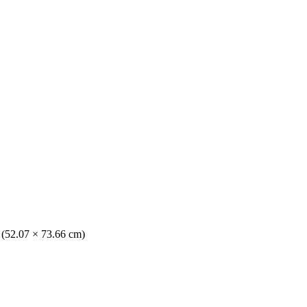
. (52.07 × 73.66 cm)