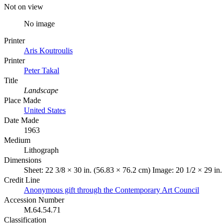
Not on view
No image
Printer
Aris Koutroulis
Printer
Peter Takal
Title
Landscape
Place Made
United States
Date Made
1963
Medium
Lithograph
Dimensions
Sheet: 22 3/8 × 30 in. (56.83 × 76.2 cm) Image: 20 1/2 × 29 in
Credit Line
Anonymous gift through the Contemporary Art Council
Accession Number
M.64.54.71
Classification