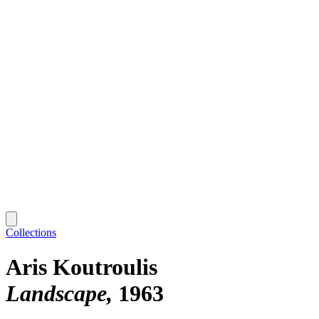
Collections
Aris Koutroulis
Landscape
1963