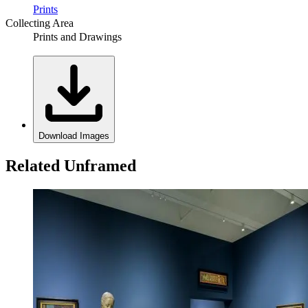
Prints
Collecting Area
Prints and Drawings
Download Images
Related Unframed