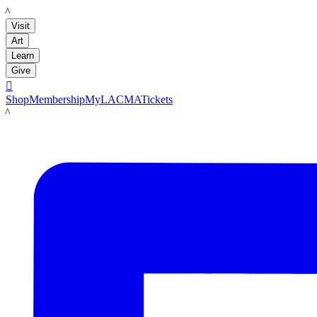
LACMA
Visit
Art
Learn
Give

Shop
Membership
MyLACMA
Tickets
LACMA