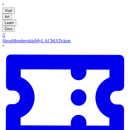
LACMA
Visit
Art
Learn
Give

Shop
Membership
MyLACMA
Tickets
LACMA