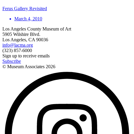
Ferus Gallery Revisited
March 4, 2010
Los Angeles County Museum of Art
5905 Wilshire Blvd.
Los Angeles, CA 90036
info@lacma.org
(323) 857-6000
Sign up to receive emails
Subscribe
© Museum Associates
2026