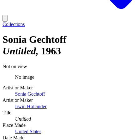
Collections
Sonia Gechtoff
Untitled
1963
Not on view
No image
Artist or Maker
Sonia Gechtoff
Artist or Maker
Irwin Hollander
Title
Untitled
Place Made
United States
Date Made