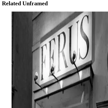
Related Unframed