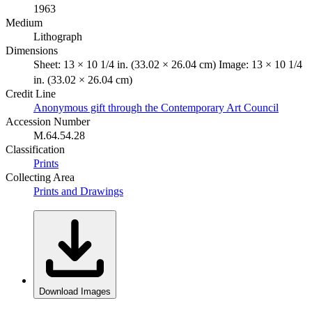
1963
Medium
Lithograph
Dimensions
Sheet: 13 × 10 1/4 in. (33.02 × 26.04 cm) Image: 13 × 10 1/4
in. (33.02 × 26.04 cm)
Credit Line
Anonymous gift through the Contemporary Art Council
Accession Number
M.64.54.28
Classification
Prints
Collecting Area
Prints and Drawings
Download Images