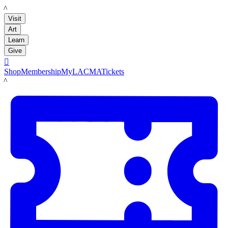
LACMA
Visit
Art
Learn
Give

Shop
Membership
MyLACMA
Tickets
LACMA