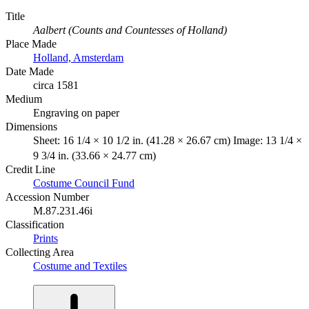
Title
Aalbert (Counts and Countesses of Holland)
Place Made
Holland, Amsterdam
Date Made
circa 1581
Medium
Engraving on paper
Dimensions
Sheet: 16 1/4 × 10 1/2 in. (41.28 × 26.67 cm) Image: 13 1/4 ×
9 3/4 in. (33.66 × 24.77 cm)
Credit Line
Costume Council Fund
Accession Number
M.87.231.46i
Classification
Prints
Collecting Area
Costume and Textiles