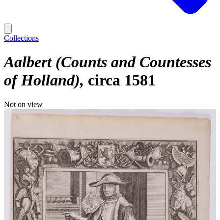
Collections
Aalbert (Counts and Countesses
of Holland)
circa 1581
Not on view