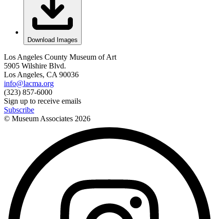
Download Images
Los Angeles County Museum of Art
5905 Wilshire Blvd.
Los Angeles, CA 90036
info@lacma.org
(323) 857-6000
Sign up to receive emails
Subscribe
© Museum Associates
2026